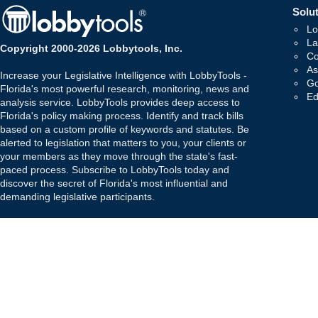
Solut
Lo
La
Copyright 2000-2026 Lobbytools, Inc.
Co
As
Increase your Legislative Intelligence with LobbyTools -
Go
Florida's most powerful research, monitoring, news and
Ed
analysis service. LobbyTools provides deep access to
Florida's policy making process. Identify and track bills
based on a custom profile of keywords and statutes. Be
alerted to legislation that matters to you, your clients or
your members as they move through the state's fast-
paced process. Subscribe to LobbyTools today and
discover the secret of Florida's most influential and
demanding legislative participants.