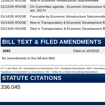
11/04/25
HOUSE
Now in Economic Infrastructure Subcommittee
01/12/26
HOUSE
On Committee agenda - Economic Infrastructure S
am, 102 H
01/14/26
HOUSE
Favorable by Economic Infrastructure Subcommitt
01/14/26
HOUSE
Now in Transportation & Economic Development 
03/13/26
HOUSE
Died in Transportation & Economic Development 
BILL TEXT & FILED AMENDMENTS
0283
Filed on 10/29/25
No amendments to this bill text filed.
LF = Late Filed, AA = Amendment to Amendment, SA = Substitute Amendment, ASA = Amendmen
Substitute to Amendment to Amendment, DE = Strike All or Delete Everything Amendment
STATUTE CITATIONS
336.045