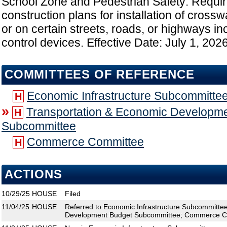
School Zone and Pedestrian Safety: Requir
construction plans for installation of cross
or on certain streets, roads, or highways inc
control devices. Effective Date: July 1, 202
COMMITTEES OF REFERENCE
Economic Infrastructure Subcommitte
H
»
Transportation & Economic Developm
H
Subcommittee
Commerce Committee
H
ACTIONS
10/29/25
HOUSE
Filed
11/04/25
HOUSE
Referred to Economic Infrastructure Subcommitte
Development Budget Subcommittee; Commerce C