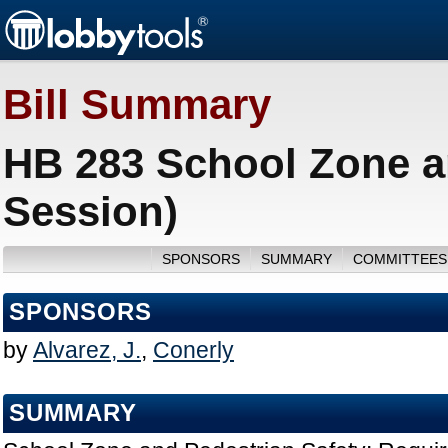
Bill Summary
HB 283 School Zone a
Session)
SPONSORS
SUMMARY
COMMITTEES
SPONSORS
by
Alvarez, J.
,
Conerly
SUMMARY