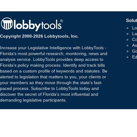
Solut
Lo
La
Copyright 2000-2026 Lobbytools, Inc.
Co
As
Increase your Legislative Intelligence with LobbyTools -
Go
Florida's most powerful research, monitoring, news and
Ed
analysis service. LobbyTools provides deep access to
Florida's policy making process. Identify and track bills
based on a custom profile of keywords and statutes. Be
alerted to legislation that matters to you, your clients or
your members as they move through the state's fast-
paced process. Subscribe to LobbyTools today and
discover the secret of Florida's most influential and
demanding legislative participants.