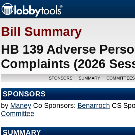
Bill Summary
HB 139 Adverse Perso
Complaints (2026 Ses
SPONSORS
SUMMARY
COMMITTEES
SPONSORS
by
Maney
Co Sponsors:
Benarroch
CS Spo
Committee
SUMMARY