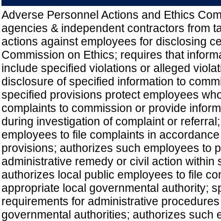
Adverse Personnel Actions and Ethics Comp
agencies & independent contractors from ta
actions against employees for disclosing cer
Commission on Ethics; requires that inform
include specified violations or alleged viola
disclosure of specified information to comm
specified provisions protect employees who
complaints to commission or provide informa
during investigation of complaint or referral
employees to file complaints in accordance 
provisions; authorizes such employees to p
administrative remedy or civil action within
authorizes local public employees to file co
appropriate local governmental authority; s
requirements for administrative procedures
governmental authorities; authorizes such 