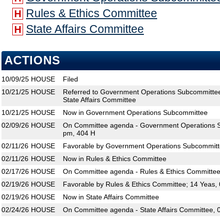
Rules & Ethics Committee
H
State Affairs Committee
H
ACTIONS
10/09/25
HOUSE
Filed
10/21/25
HOUSE
Referred to Government Operations Subcommittee
State Affairs Committee
10/21/25
HOUSE
Now in Government Operations Subcommittee
02/09/26
HOUSE
On Committee agenda - Government Operations S
pm, 404 H
02/11/26
HOUSE
Favorable by Government Operations Subcommitt
02/11/26
HOUSE
Now in Rules & Ethics Committee
02/17/26
HOUSE
On Committee agenda - Rules & Ethics Committee
02/19/26
HOUSE
Favorable by Rules & Ethics Committee; 14 Yeas,
02/19/26
HOUSE
Now in State Affairs Committee
02/24/26
HOUSE
On Committee agenda - State Affairs Committee, 