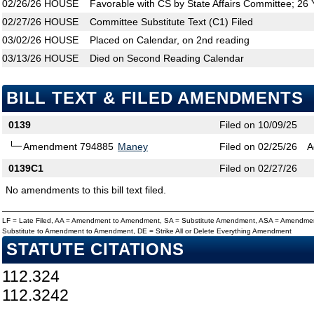
02/26/26
HOUSE
Favorable with CS by State Affairs Committee; 26
02/27/26
HOUSE
Committee Substitute Text (C1) Filed
03/02/26
HOUSE
Placed on Calendar, on 2nd reading
03/13/26
HOUSE
Died on Second Reading Calendar
BILL TEXT & FILED AMENDMENTS
0139
Filed on 10/09/25
Amendment 794885
Maney
Filed on 02/25/26
A
0139C1
Filed on 02/27/26
No amendments to this bill text filed.
LF = Late Filed, AA = Amendment to Amendment, SA = Substitute Amendment, ASA = Amendmen
Substitute to Amendment to Amendment, DE = Strike All or Delete Everything Amendment
STATUTE CITATIONS
112.324
112.3242