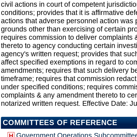
civil actions in court of competent jurisdict
conditions; provides that it is affirmative de
actions that adverse personnel action was 
grounds other than exercising of certain pro
requires commission to deliver complaint
thereto to agency conducting certain invest
agency's written request; provides that suc
affect specified exemptions in regard to co
amendments; requires that such delivery b
timeframe; requires that commission redact 
under specified conditions; requires commis
complaints & any amendment thereto to ce
notarized written request. Effective Date: J
COMMITTEES OF REFERENCE
Government Operations Subcommitte
H