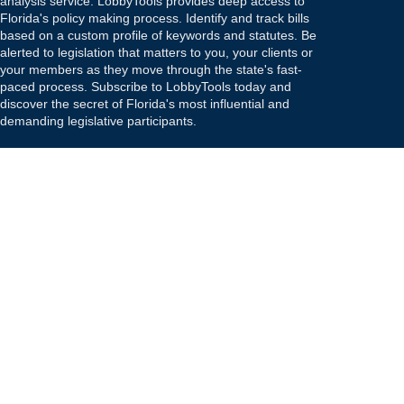
analysis service. LobbyTools provides deep access to
Florida's policy making process. Identify and track bills
based on a custom profile of keywords and statutes. Be
alerted to legislation that matters to you, your clients or
your members as they move through the state's fast-
paced process. Subscribe to LobbyTools today and
discover the secret of Florida's most influential and
demanding legislative participants.