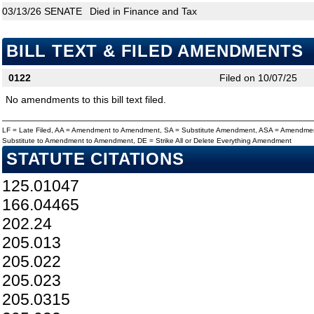
03/13/26
SENATE
Died in Finance and Tax
BILL TEXT & FILED AMENDMENTS
0122
Filed on 10/07/25
No amendments to this bill text filed.
LF = Late Filed, AA = Amendment to Amendment, SA = Substitute Amendment, ASA = Amendmen
Substitute to Amendment to Amendment, DE = Strike All or Delete Everything Amendment
STATUTE CITATIONS
125.01047
166.04465
202.24
205.013
205.022
205.023
205.0315