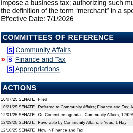
impose a business tax; authorizing such mun
the definition of the term “merchant” in a sp
Effective Date: 7/1/2026
COMMITTEES OF REFERENCE
Community Affairs
S
»
Finance and Tax
S
Appropriations
S
ACTIONS
10/07/25
SENATE
Filed
10/21/25
SENATE
Referred to Community Affairs; Finance and Tax; A
12/01/25
SENATE
On Committee agenda - Community Affairs, 12/09/
12/09/25
SENATE
Favorable by Community Affairs; 5 Yeas, 1 Nay
12/10/25
SENATE
Now in Finance and Tax