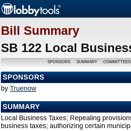
Bill Summary
SB 122 Local Busines
SPONSORS
SUMMARY
COMMITTEES
SPONSORS
by
Truenow
SUMMARY
Local Business Taxes; Repealing provisions 
business taxes; authorizing certain municipa