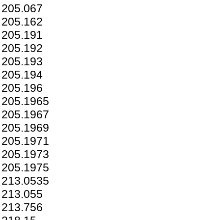
205.067
205.162
205.191
205.192
205.193
205.194
205.196
205.1965
205.1967
205.1969
205.1971
205.1973
205.1975
213.0535
213.055
213.756