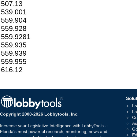
507.13
539.001
559.904
559.928
559.9281
559.935
559.939
559.955
616.12
Solut
Lo
La
Copyright 2000-2026 Lobbytools, Inc.
Co
As
Increase your Legislative Intelligence with LobbyTools -
Go
Florida's most powerful research, monitoring, news and
Ed