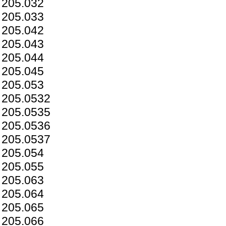
205.032
205.033
205.042
205.043
205.044
205.045
205.053
205.0532
205.0535
205.0536
205.0537
205.054
205.055
205.063
205.064
205.065
205.066