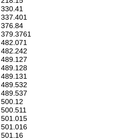
218.15
330.41
337.401
376.84
379.3761
482.071
482.242
489.127
489.128
489.131
489.532
489.537
500.12
500.511
501.015
501.016
501.16