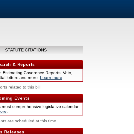
STATUTE CITATIONS
arch & Reports
 Estimating Coverence Reports, Veto,
tal letters and more.
Learn more
.
rts related to this bill.
ming Events
s most comprehensive legislative calendar.
ore
.
nts are scheduled at this time.
s Releases