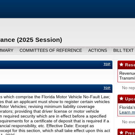
rance (2025 Session)
MMARY
COMMITTEES OF REFERENCE
ACTIONS
BILL TEXT
TOP
Rese
Revenue
Transmit
No repo
TOP
ns which comprise the Florida Motor Vehicle No-Fault Law;
Upco
s that an applicant must show to register certain vehicles
tor Vehicles; revising minimum liability coverage
Florida'
ators; providing that driver license or motor vehicle
Learn m
in required security which are in effect before a specified
equirements for a certificate of deposit that is required if a
No eve
ncial responsibility, etc. Effective Date: Except as
xcept for this section, which shall take effect upon this act
Pres