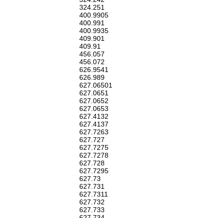
324.251
400.9905
400.991
400.9935
409.901
409.91
456.057
456.072
626.9541
626.989
627.06501
627.0651
627.0652
627.0653
627.4132
627.4137
627.7263
627.727
627.7275
627.7278
627.728
627.7295
627.73
627.731
627.7311
627.732
627.733
627.734