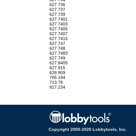
627.736
627.737
627.739
627.7401
627.7403
627.7405
627.7407
627.7415
627.747
627.748
627.7483
627.749
627.8405
627.915
628.909
705.184
713.78
817.234
Copyright 2000-2026 Lobbytools, Inc.