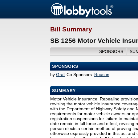
Bill Summary
SB 1256 Motor Vehicle Insu
SPONSORS
SU
SPONSORS
by
Grall
Co Sponsors:
Rouson
SUMMARY
Motor Vehicle Insurance; Repealing provisio
revising the motor vehicle insurance coverage
with the Department of Highway Safety and Mo
requirements for motor vehicle owners or oper
registration suspensions for failure to mainta
date remain in full force and effect; revising r
person elects a certain method of proving fina
otherwise expressly provided in this act and e