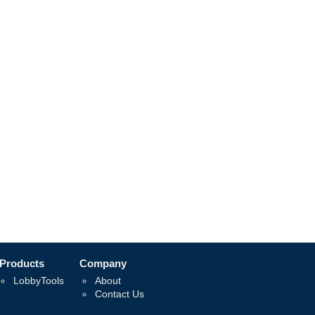
Products
Company
LobbyTools
About
Contact Us