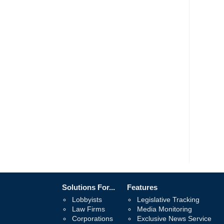
Solutions For...
Features
Lobbyists
Legislative Tracking
Law Firms
Media Monitoring
Corporations
Exclusive News Service