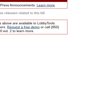
 Press Announcements.
Learn more
.
s releases related to this bill.
s above are available to LobbyTools
bers.
Request a free demo
or call (850)
 ext. 2 to learn more.