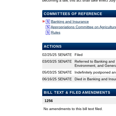
becoming a law, this act shall take effect Jul
COMMITTEES OF REFERENCE
»
Banking and Insurance
S
Appropriations Committee on Agricultu
S
Rules
S
ACTIONS
02/25/25
SENATE
Filed
03/03/25
SENATE
Referred to Banking and 
Environment, and Gener
05/03/25
SENATE
Indefinitely postponed a
06/16/25
SENATE
Died in Banking and Ins
BILL TEXT & FILED AMENDMENTS
1256
No amendments to this bill text filed.