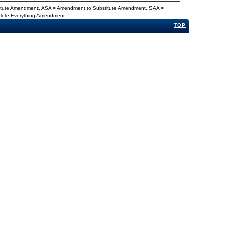
titute Amendment, ASA = Amendment to Substitute Amendment, SAA =
Delete Everything Amendment
TOP