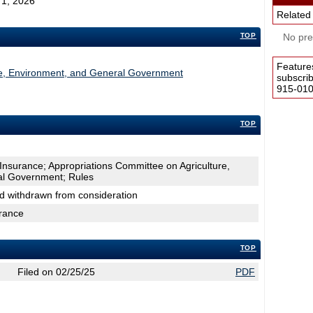
y 1, 2026
Related
TOP
No pres
Feature
re, Environment, and General Government
subscri
915-0100
TOP
Insurance; Appropriations Committee on Agriculture,
al Government; Rules
nd withdrawn from consideration
urance
TOP
Filed on 02/25/25
PDF