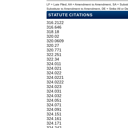
LF = Late Filed, AA = Amendment to Amendment, SA = Subs
Substitute to Amendment to Amendment, DE = Strike All or 
STATUTE CITATIONS
316.2122
316.646
318.18
320.02
320.0609
320.27
320.771
322.251
322.34
324.011
324.021
324.022
324.0221
324.0222
324.023
324.031
324.032
324.051
324.071
324.091
324.151
324.161
324.171
324.242