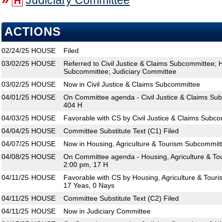
Judiciary Committee
H
ACTIONS
02/24/25
HOUSE
Filed
03/02/25
HOUSE
Referred to Civil Justice & Claims Subcommittee; 
Subcommittee; Judiciary Committee
03/02/25
HOUSE
Now in Civil Justice & Claims Subcommittee
04/01/25
HOUSE
On Committee agenda - Civil Justice & Claims Su
404 H
04/03/25
HOUSE
Favorable with CS by Civil Justice & Claims Subc
04/04/25
HOUSE
Committee Substitute Text (C1) Filed
04/07/25
HOUSE
Now in Housing, Agriculture & Tourism Subcommit
04/08/25
HOUSE
On Committee agenda - Housing, Agriculture & To
2:00 pm, 17 H
04/11/25
HOUSE
Favorable with CS by Housing, Agriculture & Tour
17 Yeas, 0 Nays
04/11/25
HOUSE
Committee Substitute Text (C2) Filed
04/11/25
HOUSE
Now in Judiciary Committee