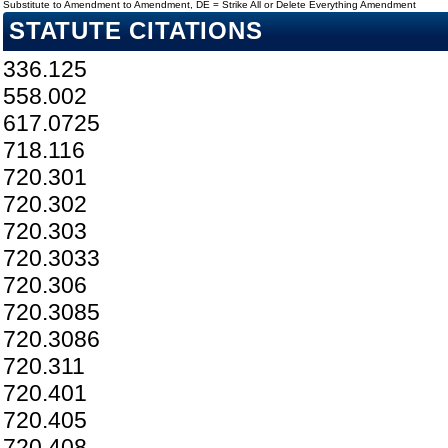
Substitute to Amendment to Amendment, DE = Strike All or Delete Everything Amendment
STATUTE CITATIONS
336.125
558.002
617.0725
718.116
720.301
720.302
720.303
720.3033
720.306
720.3085
720.3086
720.311
720.401
720.405
720.408