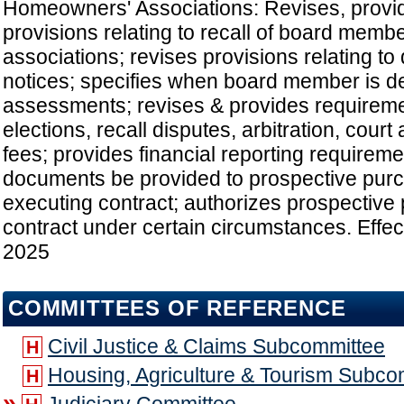
Homeowners' Associations: Revises, provi
provisions relating to recall of board mem
associations; revises provisions relating to 
notices; specifies when board member is de
assessments; revises & provides requiremen
elections, recall disputes, arbitration, court
fees; provides financial reporting requireme
documents be provided to prospective pur
executing contract; authorizes prospective
contract under certain circumstances. Effect
2025
COMMITTEES OF REFERENCE
Civil Justice & Claims Subcommittee
H
Housing, Agriculture & Tourism Subco
H
»