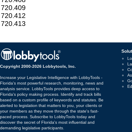
720.409
720.412
720.413
Solut
Lo
La
Copyright 2000-2026 Lobbytools, Inc.
Co
As
Increase your Legislative Intelligence with LobbyTools -
Go
Florida's most powerful research, monitoring, news and
Ed
analysis service. LobbyTools provides deep access to
Florida's policy making process. Identify and track bills
based on a custom profile of keywords and statutes. Be
alerted to legislation that matters to you, your clients or
your members as they move through the state's fast-
paced process. Subscribe to LobbyTools today and
discover the secret of Florida's most influential and
demanding legislative participants.