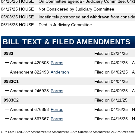
04/15/25
HOUSE
On Committee agenda - Judiciary Committee, 04/1
04/17/25
HOUSE
Not Considered by Judiciary Committee
05/03/25
HOUSE
Indefinitely postponed and withdrawn from conside
06/16/25
HOUSE
Died in Judiciary Committee
BILL TEXT & FILED AMENDMENTS
0983
Filed on 02/24/25
Amendment 420503
Porras
Filed on 04/02/25
A
Amendment 822493
Anderson
Filed on 04/02/25
A
0983C1
Filed on 04/04/25
Amendment 246923
Porras
Filed on 04/09/25
A
0983C2
Filed on 04/11/25
Amendment 676853
Porras
Filed on 04/16/25
N
Amendment 367667
Porras
Filed on 04/16/25
N
LF = Late Filed, AA = Amendment to Amendment, SA = Substitute Amendment, ASA = Amendmen