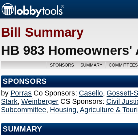
Bill Summary
HB 983 Homeowners' A
SPONSORS
SUMMARY
COMMITTEES
SPONSORS
by
Porras
Co Sponsors:
Casello
,
Gossett-
Stark
,
Weinberger
CS Sponsors:
Civil Just
Subcommittee
,
Housing, Agriculture & Tou
SUMMARY