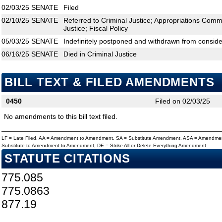
02/03/25
SENATE
Filed
02/10/25
SENATE
Referred to Criminal Justice; Appropriations Commi
Justice; Fiscal Policy
05/03/25
SENATE
Indefinitely postponed and withdrawn from conside
06/16/25
SENATE
Died in Criminal Justice
BILL TEXT & FILED AMENDMENTS
0450
Filed on 02/03/25
No amendments to this bill text filed.
LF = Late Filed, AA = Amendment to Amendment, SA = Substitute Amendment, ASA = Amendmen
Substitute to Amendment to Amendment, DE = Strike All or Delete Everything Amendment
STATUTE CITATIONS
775.085
775.0863
877.19