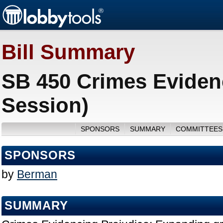
Bill Summary
SB 450 Crimes Eviden
Session)
SPONSORS
SUMMARY
COMMITTEES
SPONSORS
by
Berman
SUMMARY