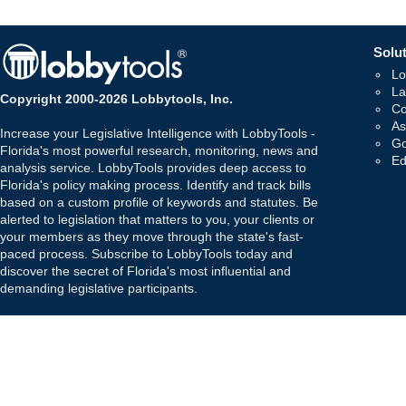
Solut
Lo
La
Copyright 2000-2026 Lobbytools, Inc.
Co
As
Increase your Legislative Intelligence with LobbyTools -
Go
Florida's most powerful research, monitoring, news and
Ed
analysis service. LobbyTools provides deep access to
Florida's policy making process. Identify and track bills
based on a custom profile of keywords and statutes. Be
alerted to legislation that matters to you, your clients or
your members as they move through the state's fast-
paced process. Subscribe to LobbyTools today and
discover the secret of Florida's most influential and
demanding legislative participants.