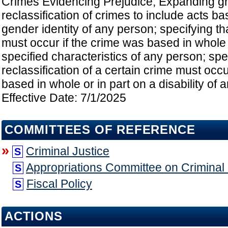
Crimes Evidencing Prejudice; Expanding gr
reclassification of crimes to include acts b
gender identity of any person; specifying tha
must occur if the crime was based in whole 
specified characteristics of any person; spec
reclassification of a certain crime must occu
based in whole or in part on a disability of 
Effective Date: 7/1/2025
COMMITTEES OF REFERENCE
»
Criminal Justice
S
Appropriations Committee on Criminal a
S
Fiscal Policy
S
ACTIONS