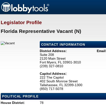
Legislator Profile
Florida Representative Vacant (N)
CONTACT INFORMATION
District Address:
Email
Suite 208
2120 Main Street
Fort Myers, FL 33901-3010
(239) 327-0810
Capitol Address:
222 The Capitol
402 South Monroe Street
Tallahassee, FL 32399-1300
(850) 717-5078
POLITICAL PROFILE
House District:
78