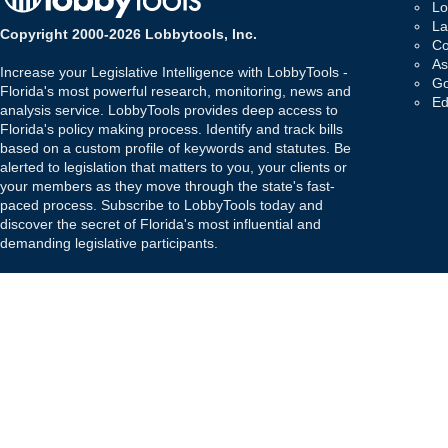
Lo
La
Copyright 2000-2026 Lobbytools, Inc.
Co
As
Increase your Legislative Intelligence with LobbyTools -
Go
Florida's most powerful research, monitoring, news and
Ed
analysis service. LobbyTools provides deep access to
Florida's policy making process. Identify and track bills
based on a custom profile of keywords and statutes. Be
alerted to legislation that matters to you, your clients or
your members as they move through the state's fast-
paced process. Subscribe to LobbyTools today and
discover the secret of Florida's most influential and
demanding legislative participants.