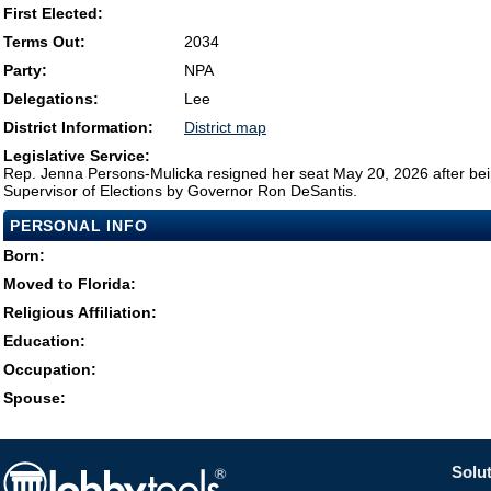
First Elected:
Terms Out:
2034
Party:
NPA
Delegations:
Lee
District Information:
District map
Legislative Service:
Rep. Jenna Persons-Mulicka resigned her seat May 20, 2026 after be
Supervisor of Elections by Governor Ron DeSantis.
PERSONAL INFO
Born:
Moved to Florida:
Religious Affiliation:
Education:
Occupation:
Spouse:
Solut