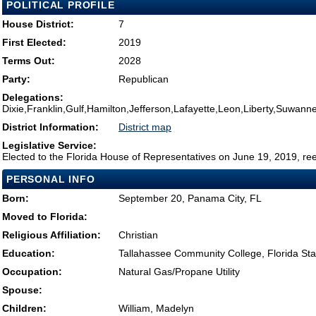
POLITICAL PROFILE
House District:
7
First Elected:
2019
Terms Out:
2028
Party:
Republican
Delegations:
Dixie,Franklin,Gulf,Hamilton,Jefferson,Lafayette,Leon,Liberty,Suwann
District Information:
District map
Legislative Service:
Elected to the Florida House of Representatives on June 19, 2019, re
PERSONAL INFO
Born:
September 20, Panama City, FL
Moved to Florida:
Religious Affiliation:
Christian
Education:
Tallahassee Community College, Florida Stat
Occupation:
Natural Gas/Propane Utility
Spouse:
Children:
William, Madelyn