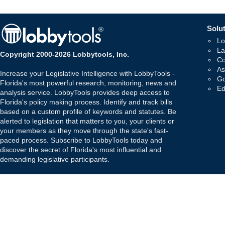
Solut
Lo
La
Copyright 2000-2026 Lobbytools, Inc.
Co
As
Increase your Legislative Intelligence with LobbyTools -
Go
Florida's most powerful research, monitoring, news and
Ed
analysis service. LobbyTools provides deep access to
Florida's policy making process. Identify and track bills
based on a custom profile of keywords and statutes. Be
alerted to legislation that matters to you, your clients or
your members as they move through the state's fast-
paced process. Subscribe to LobbyTools today and
discover the secret of Florida's most influential and
demanding legislative participants.