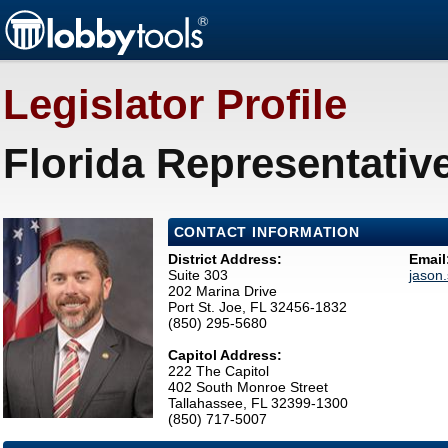
Legislator Profile
Florida Representativ
CONTACT INFORMATION
District Address:
Email
Suite 303
jason
202 Marina Drive
Port St. Joe, FL 32456-1832
(850) 295-5680
Capitol Address:
222 The Capitol
402 South Monroe Street
Tallahassee, FL 32399-1300
(850) 717-5007