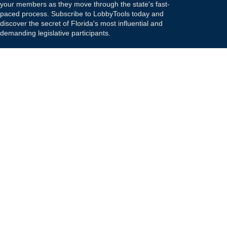
your members as they move through the state's fast-
paced process. Subscribe to LobbyTools today and
discover the secret of Florida's most influential and
demanding legislative participants.