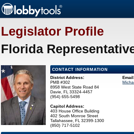
Legislator Profile
Florida Representative 
CONTACT INFORMATION
District Address:
Email
PMB #302
Micha
8958 West State Road 84
Davie, FL 33324-4457
(954) 655-5498
Capitol Address:
403 House Office Building
402 South Monroe Street
Tallahassee, FL 32399-1300
(850) 717-5102