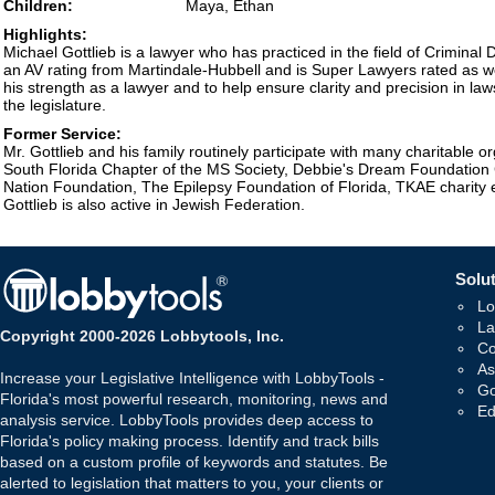
Children:
Maya, Ethan
Highlights:
Michael Gottlieb is a lawyer who has practiced in the field of Criminal
an AV rating from Martindale-Hubbell and is Super Lawyers rated as we
his strength as a lawyer and to help ensure clarity and precision in law
the legislature.
Former Service:
Mr. Gottlieb and his family routinely participate with many charitable or
South Florida Chapter of the MS Society, Debbie's Dream Foundation
Nation Foundation, The Epilepsy Foundation of Florida, TKAE charity
Gottlieb is also active in Jewish Federation.
Solut
Lo
La
Copyright 2000-2026 Lobbytools, Inc.
Co
As
Increase your Legislative Intelligence with LobbyTools -
Go
Florida's most powerful research, monitoring, news and
Ed
analysis service. LobbyTools provides deep access to
Florida's policy making process. Identify and track bills
based on a custom profile of keywords and statutes. Be
alerted to legislation that matters to you, your clients or