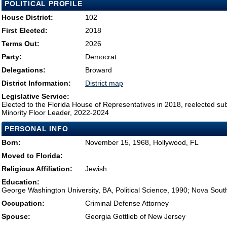
POLITICAL PROFILE
House District:
102
First Elected:
2018
Terms Out:
2026
Party:
Democrat
Delegations:
Broward
District Information:
District map
Legislative Service:
Elected to the Florida House of Representatives in 2018, reelected su
Minority Floor Leader, 2022-2024
PERSONAL INFO
Born:
November 15, 1968, Hollywood, FL
Moved to Florida:
Religious Affiliation:
Jewish
Education:
George Washington University, BA, Political Science, 1990; Nova Sout
Occupation:
Criminal Defense Attorney
Spouse:
Georgia Gottlieb of New Jersey