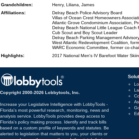
Grandchildren:
Henry, Liliana, James
Affiliations:
Delray Beach Police Advisory Board
Villas of Ocean Crest Homeowners Associati
Atlantic Grove Condominium Association, Pr
Delray Beach National Little League Coach f
Cub Scout and Boy Scout Leader
Delray Beach Parking Management Advisor
West Atlantic Redevelopment Coalition, fo
WARC Economic Committee, former co-chai
Highlights:
2017 National Men's IV Barefoot Water Skiin
Solut
Lo
La
Copyright 2000-2026 Lobbytools, Inc.
Co
As
Increase your Legislative Intelligence with LobbyTools -
Go
Florida's most powerful research, monitoring, news and
Ed
analysis service. LobbyTools provides deep access to
Florida's policy making process. Identify and track bills
based on a custom profile of keywords and statutes. Be
alerted to legislation that matters to you, your clients or