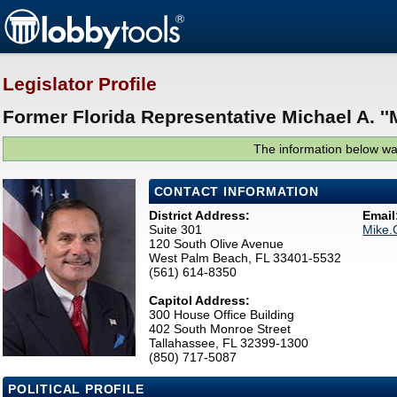
Legislator Profile
Former Florida Representative Michael A. ''
The information below was
CONTACT INFORMATION
District Address:
Email
Suite 301
Mike.
120 South Olive Avenue
West Palm Beach, FL 33401-5532
(561) 614-8350
Capitol Address:
300 House Office Building
402 South Monroe Street
Tallahassee, FL 32399-1300
(850) 717-5087
POLITICAL PROFILE