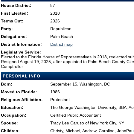
House District:
87
First Elected:
2018
Terms Out:
2026
Party:
Republican
Delegations:
Palm Beach
District Information:
District map
Legislative Service:
Elected to the Florida House of Representatives in 2018, reelected su
Resigned August 19, 2025, after appointed to Palm Beach County Clerk
Comptroller
PERSONAL INFO
Born:
September 15, Washington, DC
Moved to Florida:
1986
Religious Affiliation:
Protestant
Education:
The George Washington University, BBA, Ac
Occupation:
Certified Public Accountant
Spouse:
Tracy Lee Caruso of New York City, NY
Children:
Christy, Michael, Andrew, Caroline, JohnPa