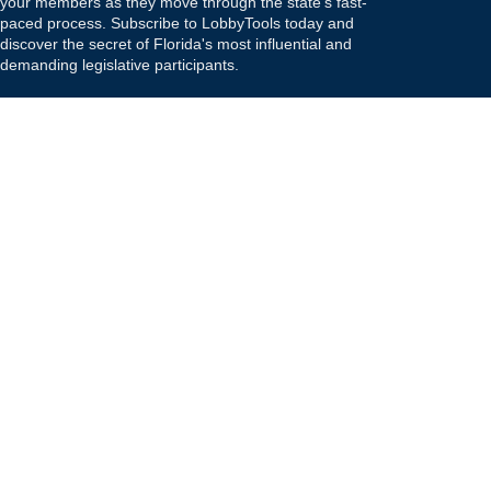
your members as they move through the state's fast-
paced process. Subscribe to LobbyTools today and
discover the secret of Florida's most influential and
demanding legislative participants.