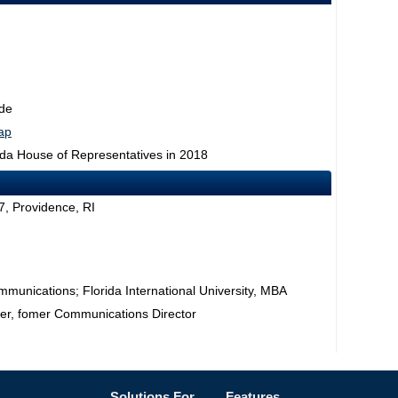
de
map
rida House of Representatives in 2018
, Providence, RI
mmunications; Florida International University, MBA
er, fomer Communications Director
Solutions For...
Features