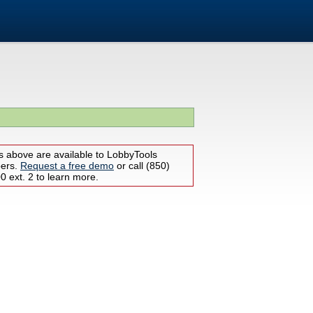
s above are available to LobbyTools
bers.
Request a free demo
or call (850)
 ext. 2 to learn more.