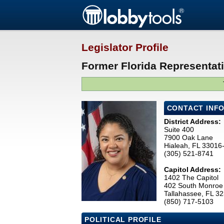
Legislator Profile
Former Florida Representati
CONTACT INF
District Address:
Suite 400
7900 Oak Lane
Hialeah, FL 33016
(305) 521-8741
Capitol Address:
1402 The Capitol
402 South Monroe 
Tallahassee, FL 3
(850) 717-5103
POLITICAL PROFILE