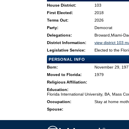
House District:
103
First Elected:
2018
Terms Out:
2026
Party:
Democrat
Delegations:
Broward,Miami-Da
District Information:
view district 103 
Legislative Service:
Elected to the Flo
PERSONAL INFO
Born:
November 29, 1977
Moved to Florida:
1979
Religious Affiliation:
Education:
Florida International University, BA, Mass Co
Occupation:
Stay at home moth
Spouse: