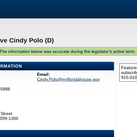
ve Cindy Polo (D)
The information below was accurate during the legislator's active term.
ORMATION
Feature
subscri
Email:
915-0100
Cindy.Polo@myfloridahouse.gov
-5888
Street
2399-1300