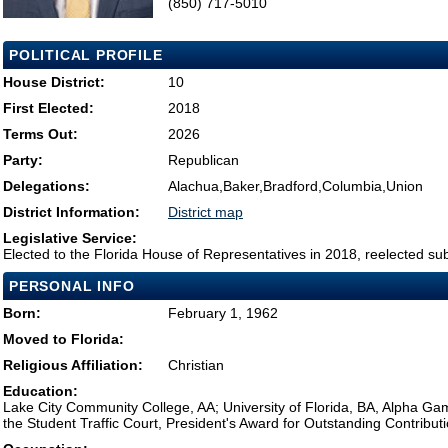
(850) 717-5010
POLITICAL PROFILE
House District:
10
First Elected:
2018
Terms Out:
2026
Party:
Republican
Delegations:
Alachua,Baker,Bradford,Columbia,Union
District Information:
District map
Legislative Service:
Elected to the Florida House of Representatives in 2018, reelected su
PERSONAL INFO
Born:
February 1, 1962
Moved to Florida:
Religious Affiliation:
Christian
Education:
Lake City Community College, AA; University of Florida, BA, Alpha Gam
the Student Traffic Court, President's Award for Outstanding Contributio