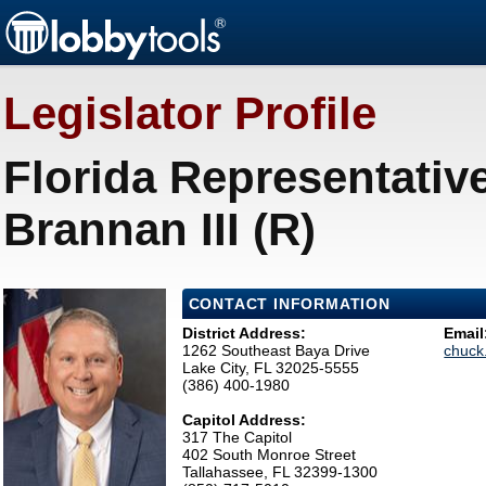
Legislator Profile
Florida Representative
Brannan III (R)
CONTACT INFORMATION
District Address:
Email
1262 Southeast Baya Drive
chuck
Lake City, FL 32025-5555
(386) 400-1980
Capitol Address:
317 The Capitol
402 South Monroe Street
Tallahassee, FL 32399-1300