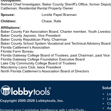
Occupation:
Retired Chief Investigator, Baker County Sheriff's Office; former Depu
Cattleman; Residential Rental Property Owner
Spouse:
Lorelie Papel Brannan
Children:
Chase, Rafe
Affiliations:
Baker County Fair Association Board, Charter member, Youth Livesto
Baker County Jaycees, Vice President
Baker County Republican Party, Chairman
Baker County School System Vocational and Technical Advisory Board
Florida Cattlemen's Association
Florida Farm Bureau
Florida Gateway College Board of Trustees, past Chairman, past Vic
Florida Gateway College Foundation Executive Board
Lake City Community College Board of Trustees
Macclenny Lions Club, twice President
North Florida Cattlemen's Association Board of Directors
Solut
Lo
La
Copyright 2000-2026 Lobbytools, Inc.
Co
As
Increase your Legislative Intelligence with LobbyTools -