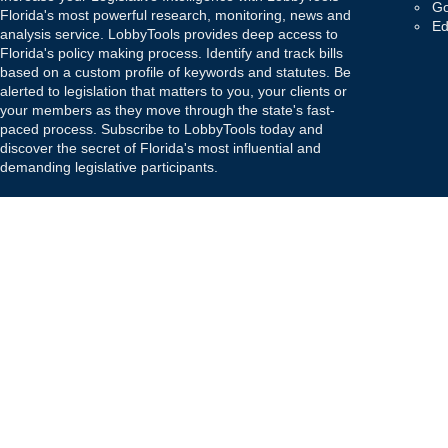
Go
Florida's most powerful research, monitoring, news and
Ed
analysis service. LobbyTools provides deep access to
Florida's policy making process. Identify and track bills
based on a custom profile of keywords and statutes. Be
alerted to legislation that matters to you, your clients or
your members as they move through the state's fast-
paced process. Subscribe to LobbyTools today and
discover the secret of Florida's most influential and
demanding legislative participants.