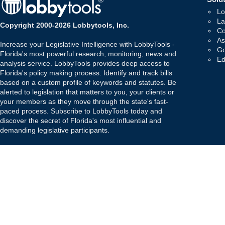
Lo
La
Copyright 2000-2026 Lobbytools, Inc.
Co
As
Increase your Legislative Intelligence with LobbyTools -
Go
Florida's most powerful research, monitoring, news and
Ed
analysis service. LobbyTools provides deep access to
Florida's policy making process. Identify and track bills
based on a custom profile of keywords and statutes. Be
alerted to legislation that matters to you, your clients or
your members as they move through the state's fast-
paced process. Subscribe to LobbyTools today and
discover the secret of Florida's most influential and
demanding legislative participants.