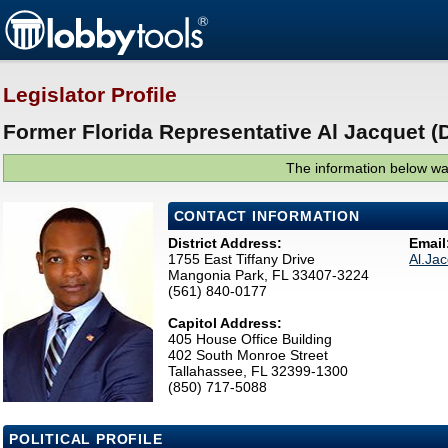
Legislator Profile
Former Florida Representative Al Jacquet (
The information below was
CONTACT INFORMATION
District Address:
Email
1755 East Tiffany Drive
Al.Ja
Mangonia Park, FL 33407-3224
(561) 840-0177
Capitol Address:
405 House Office Building
402 South Monroe Street
Tallahassee, FL 32399-1300
(850) 717-5088
POLITICAL PROFILE