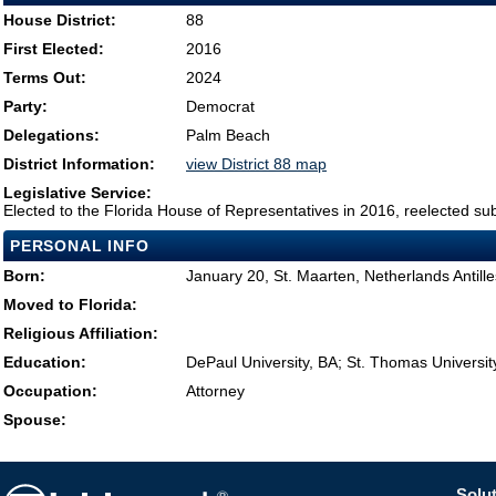
House District:
88
First Elected:
2016
Terms Out:
2024
Party:
Democrat
Delegations:
Palm Beach
District Information:
view District 88 map
Legislative Service:
Elected to the Florida House of Representatives in 2016, reelected su
PERSONAL INFO
Born:
January 20, St. Maarten, Netherlands Antille
Moved to Florida:
Religious Affiliation:
Education:
DePaul University, BA; St. Thomas Universit
Occupation:
Attorney
Spouse:
Solut