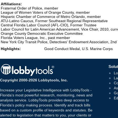
Affiliations:
Fraternal Order of Police, member
League of Women Voters of Orange County, member
Hispanic Chamber of Commerce of Metro Orlando, member
ATU-Latino Caucus, Former Southeast Regional Representative
Central Florida Labor Council (AFL-CIO), Former Trustee
Labor Council for Latin American Advancement, Vice Chair, 2010, cu
Orange County Democratic Executive Committee
Florida Voters League, Inc., past member
New York City Transit Police, Detectives' Endowment Association, 2nd
Highlights:
Good Conduct Medal, U.S. Marine Corps
Solut
Lo
La
Copyright 2000-2026 Lobbytools, Inc.
Co
As
Increase your Legislative Intelligence with LobbyTools -
Go
Florida's most powerful research, monitoring, news and
Ed
analysis service. LobbyTools provides deep access to
Florida's policy making process. Identify and track bills
based on a custom profile of keywords and statutes. Be
alerted to legislation that matters to you, your clients or