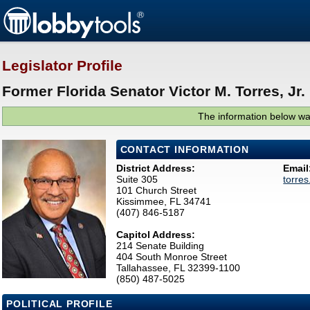
Legislator Profile
Former Florida Senator Victor M. Torres, Jr. 
The information below was
CONTACT INFORMATION
District Address:
Email
Suite 305
torre
101 Church Street
Kissimmee, FL 34741
(407) 846-5187
Capitol Address:
214 Senate Building
404 South Monroe Street
Tallahassee, FL 32399-1100
(850) 487-5025
POLITICAL PROFILE