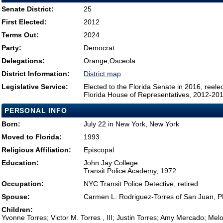
Senate District:
25
First Elected:
2012
Terms Out:
2024
Party:
Democrat
Delegations:
Orange,Osceola
District Information:
District map
Legislative Service:
Elected to the Florida Senate in 2016, reel
Florida House of Representatives, 2012-20
PERSONAL INFO
Born:
July 22 in New York, New York
Moved to Florida:
1993
Religious Affiliation:
Episcopal
Education:
John Jay College
Transit Police Academy, 1972
Occupation:
NYC Transit Police Detective, retired
Spouse:
Carmen L. Rodriguez-Torres of San Juan, 
Children:
Yvonne Torres; Victor M. Torres , III; Justin Torres; Amy Mercado; Mel