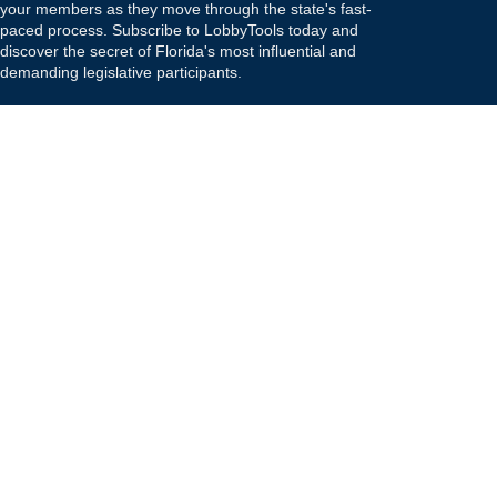
your members as they move through the state's fast-
paced process. Subscribe to LobbyTools today and
discover the secret of Florida's most influential and
demanding legislative participants.