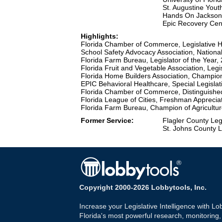
St. Augustine You
Hands On Jacksonv
Epic Recovery Cen
Highlights:
Florida Chamber of Commerce, Legislative H
School Safety Advocacy Association, National
Florida Farm Bureau, Legislator of the Year,
Florida Fruit and Vegetable Association, Legi
Florida Home Builders Association, Champio
EPIC Behavioral Healthcare, Special Legislat
Florida Chamber of Commerce, Distinguishe
Florida League of Cities, Freshman Apprecia
Florida Farm Bureau, Champion of Agricultu
Former Service:
Flagler County Leg
St. Johns County L
Copyright 2000-2026 Lobbytools, Inc.
Increase your Legislative Intelligence with Lo
Florida's most powerful research, monitoring