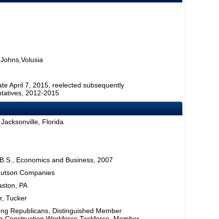
 Johns,Volusia
ate April 7, 2015, reelected subsequently
tatives, 2012-2015
Jacksonville, Florida
 B.S., Economics and Business, 2007
 Hutson Companies
aston, PA
er, Tucker
ung Republicans, Distinguished Member
ida Construction Workforce Taskforce, Member