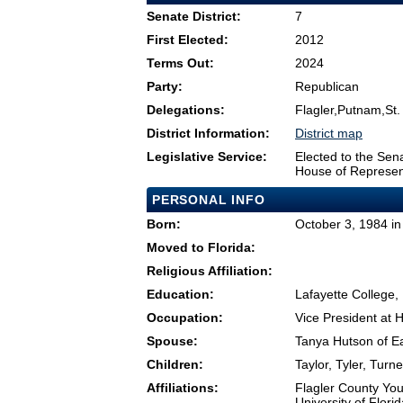
Senate District:
7
First Elected:
2012
Terms Out:
2024
Party:
Republican
Delegations:
Flagler,Putnam,St.
District Information:
District map
Legislative Service:
Elected to the Sen
House of Represen
PERSONAL INFO
Born:
October 3, 1984 in 
Moved to Florida:
Religious Affiliation:
Education:
Lafayette College,
Occupation:
Vice President at
Spouse:
Tanya Hutson of E
Children:
Taylor, Tyler, Turn
Affiliations:
Flagler County Yo
University of Flor