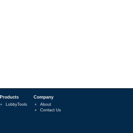
Products
Company
LobbyTools
About
Contact Us