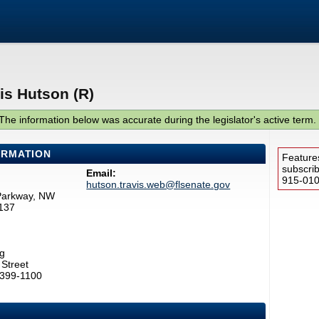
is Hutson (R)
The information below was accurate during the legislator's active term.
ORMATION
Feature
subscri
Email:
915-0100
hutson.travis.web@flsenate.gov
Parkway, NW
137
g
Street
2399-1100