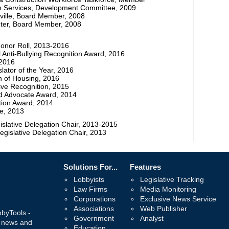
th Services, Development Committee, 2009
ille, Board Member, 2008
ter, Board Member, 2008
onor Roll, 2013-2016
 Anti-Bullying Recognition Award, 2016
 2016
slator of the Year, 2016
n of Housing, 2016
ive Recognition, 2015
d Advocate Award, 2014
tion Award, 2014
re, 2013
islative Delegation Chair, 2013-2015
egislative Delegation Chair, 2013
Solutions For...
Features
Lobbyists
Legislative Tracking
Law Firms
Media Monitoring
Corporations
Exclusive News Service
Associations
Web Publisher
bbyTools -
Government
Analyst
, news and
Education