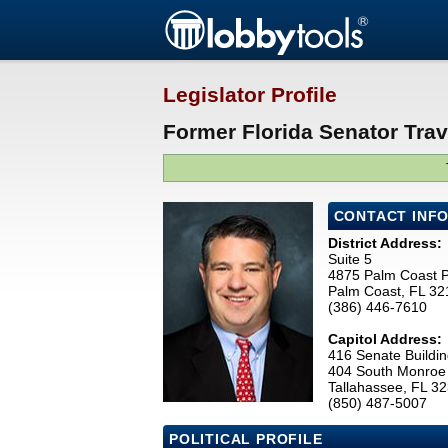
Legislator Profile
Former Florida Senator Trav
CONTACT INF
District Address:
Suite 5
4875 Palm Coast 
Palm Coast, FL 32
(386) 446-7610
Capitol Address:
416 Senate Buildin
404 South Monroe 
Tallahassee, FL 3
(850) 487-5007
POLITICAL PROFILE