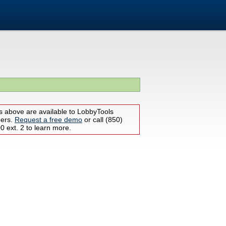
s above are available to LobbyTools
bers.
Request a free demo
or call (850)
 ext. 2 to learn more.