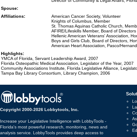
Director of Community & Legal Affairs, Flori
Spouse:
Affiliations:
American Cancer Society, Volunteer
Knights of Columbus, Member
St. Thomas Aquinas Catholic Church, Memb
AFIRE/Lifeskills Member, Board of Directors
Hellenic American Veterans' Association, H
Boys and Girls Club, Board of Directors, H
American Heart Association, Pasco/Hernando
Highlights:
YMCA of Florida, Servant Leadership Award, 2007
Florida Osteopathic Medical Association, Legislator of the Year, 2007
Community Associations Institute, Florida Legislative Alliance, Legislat
Tampa Bay Library Consortium, Library Champion, 2006
Solut
Lo
La
Copyright 2000-2026 Lobbytools, Inc.
Co
As
Increase your Legislative Intelligence with LobbyTools -
Go
Florida's most powerful research, monitoring, news and
Ed
analysis service. LobbyTools provides deep access to