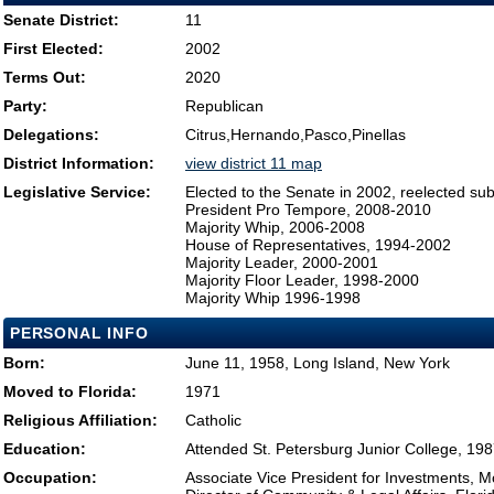
Senate District:
11
First Elected:
2002
Terms Out:
2020
Party:
Republican
Delegations:
Citrus,Hernando,Pasco,Pinellas
District Information:
view district 11 map
Legislative Service:
Elected to the Senate in 2002, reelected su
President Pro Tempore, 2008-2010
Majority Whip, 2006-2008
House of Representatives, 1994-2002
Majority Leader, 2000-2001
Majority Floor Leader, 1998-2000
Majority Whip 1996-1998
PERSONAL INFO
Born:
June 11, 1958, Long Island, New York
Moved to Florida:
1971
Religious Affiliation:
Catholic
Education:
Attended St. Petersburg Junior College, 19
Occupation:
Associate Vice President for Investments, 