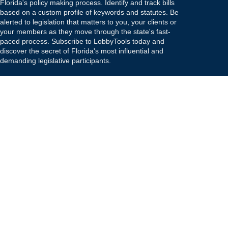
Florida's policy making process. Identify and track bills
based on a custom profile of keywords and statutes. Be
alerted to legislation that matters to you, your clients or
your members as they move through the state's fast-
paced process. Subscribe to LobbyTools today and
discover the secret of Florida's most influential and
demanding legislative participants.