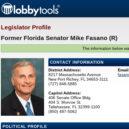
Legislator Profile
Former Florida Senator Mike Fasano (R)
The information below was
CONTACT INFORMATION
District Address:
Email
8217 Massachusetts Avenue
fasan
New Port Richey, FL 34653-3111
(727) 848-5885
Capitol Address:
406 Senate Office Bldg.
404 S. Monroe St.
Tallahassee, FL 32399-1100
(850) 487-5062
POLITICAL PROFILE