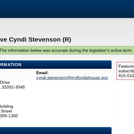
ive Cyndi Stevenson (R)
The information below was accurate during the legislator's active term.
ORMATION
Feature
subscri
Email:
915-0100
cyndi.stevenson@myfloridahouse.gov
Drive
FL 32092-3048
uilding
Street
2399-1300