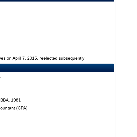
ves on April 7, 2015, reelected subsequently
L
, BBA, 1981
ccountant (CPA)