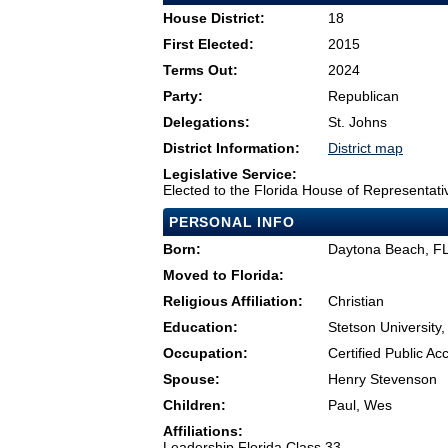
House District:
18
First Elected:
2015
Terms Out:
2024
Party:
Republican
Delegations:
St. Johns
District Information:
District map
Legislative Service:
Elected to the Florida House of Representati
PERSONAL INFO
Born:
Daytona Beach, F
Moved to Florida:
Religious Affiliation:
Christian
Education:
Stetson University
Occupation:
Certified Public A
Spouse:
Henry Stevenson
Children:
Paul, Wes
Affiliations:
Leadership Florida Class 33