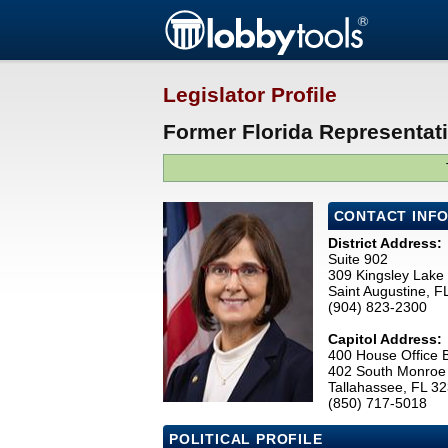
Legislator Profile
Former Florida Representat
CONTACT INF
District Address:
Suite 902
309 Kingsley Lake 
Saint Augustine, 
(904) 823-2300
Capitol Address:
400 House Office B
402 South Monroe 
Tallahassee, FL 3
(850) 717-5018
POLITICAL PROFILE