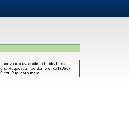
s above are available to LobbyTools
bers.
Request a free demo
or call (850)
 ext. 2 to learn more.