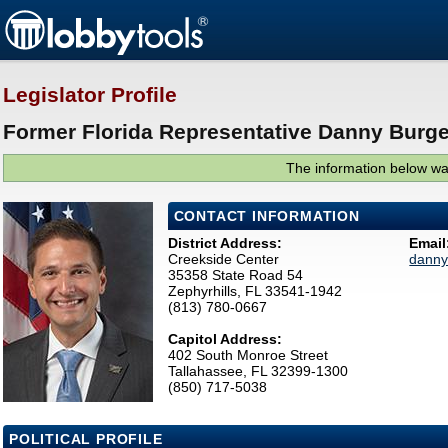
Legislator Profile
Former Florida Representative Danny Burge
The information below was
CONTACT INFORMATION
District Address:
Email
Creekside Center
danny
35358 State Road 54
Zephyrhills, FL 33541-1942
(813) 780-0667
Capitol Address:
402 South Monroe Street
Tallahassee, FL 32399-1300
(850) 717-5038
POLITICAL PROFILE