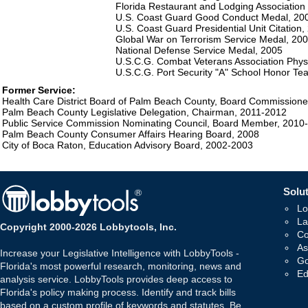
Florida Restaurant and Lodging Association
U.S. Coast Guard Good Conduct Medal, 20
U.S. Coast Guard Presidential Unit Citation,
Global War on Terrorism Service Medal, 20
National Defense Service Medal, 2005
U.S.C.G. Combat Veterans Association Phys
U.S.C.G. Port Security "A" School Honor Te
Former Service:
Health Care District Board of Palm Beach County, Board Commission
Palm Beach County Legislative Delegation, Chairman, 2011-2012
Public Service Commission Nominating Council, Board Member, 2010
Palm Beach County Consumer Affairs Hearing Board, 2008
City of Boca Raton, Education Advisory Board, 2002-2003
Solut
Lo
La
Copyright 2000-2026 Lobbytools, Inc.
Co
As
Increase your Legislative Intelligence with LobbyTools -
Go
Florida's most powerful research, monitoring, news and
Ed
analysis service. LobbyTools provides deep access to
Florida's policy making process. Identify and track bills
based on a custom profile of keywords and statutes. Be