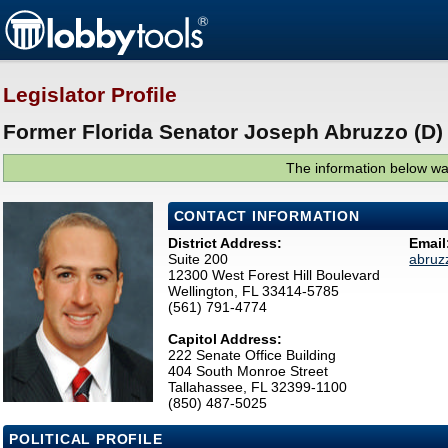
Legislator Profile
Former Florida Senator Joseph Abruzzo (D)
The information below was
CONTACT INFORMATION
District Address:
Email
Suite 200
abruz
12300 West Forest Hill Boulevard
Wellington, FL 33414-5785
(561) 791-4774
Capitol Address:
222 Senate Office Building
404 South Monroe Street
Tallahassee, FL 32399-1100
(850) 487-5025
POLITICAL PROFILE