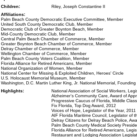
Children:
Riley, Joseph Constantine II
Affiliations:
Palm Beach County Democratic Executive Committee, Member
United South County Democratic Club, Member
Democratic Club of Greater Boynton Beach, Member
Mid-County Democratic Club, Member
Central Palm Beach Chamber of Commerce, Member
Greater Boynton Beach Chamber of Commerce, Member
Delray Chamber of Commerce, Member
Wellington Chamber of Commerce, Member
Palm Beach County Voters Coalition, Member
Florida Alliance for Retired Americans, Member
National Organization of Women, Member
National Center for Missing & Exploited Children, Heroes' Circle
U.S. Holocaust Memorial Museum, Member
Washington, D.C. Martin Luther King, Jr. National Memorial, Foundin
Highlights:
National Association of Social Workers, Legi
Alzheimer's Community Care, Award of Appr
Progressive Caucus of Florida, Middle Cla
Fix Florida, Top Dog Award, 2012
Voices of Hope, Legislator of the Year, 2011
AIF Florida Maritime Council, Legislator of 
Delray Citizens for Delray Beach Police, Awa
Palm Beach County Medical Society Preside
Florida Alliance for Retired Americans, Legis
Restaurant and Lodging Association Legisla