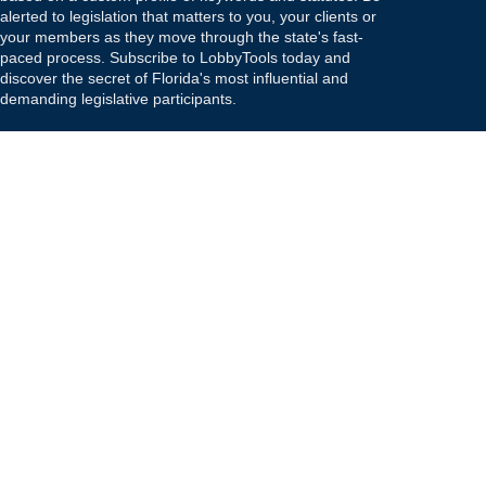
alerted to legislation that matters to you, your clients or
your members as they move through the state's fast-
paced process. Subscribe to LobbyTools today and
discover the secret of Florida's most influential and
demanding legislative participants.