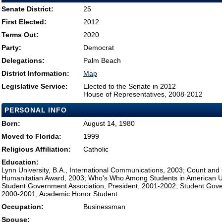
Senate District:
25
First Elected:
2012
Terms Out:
2020
Party:
Democrat
Delegations:
Palm Beach
District Information:
Map
Legislative Service:
Elected to the Senate in 2012
House of Representatives, 2008-2012
PERSONAL INFO
Born:
August 14, 1980
Moved to Florida:
1999
Religious Affiliation:
Catholic
Education:
Lynn University, B.A., International Communications, 2003; Count an
Humanitatian Award, 2003; Who's Who Among Students in American Uni
Student Government Association, President, 2001-2002; Student Gove
2000-2001; Academic Honor Student
Occupation:
Businessman
Spouse: