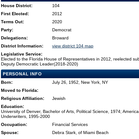
House District:
104
First Elected:
2012
Terms Out:
2020
Party:
Democrat
Delegations:
Broward
District Information:
view district 104 map
Legislative Service:
Elected to the Florida House of Representatives in 2012, reelected su
Deputy Democratic Leader(2018-2020)
PERSONAL INFO
Born:
July 26, 1952, New York, NY
Moved to Florida:
Religious Affiliation:
Jewish
Education:
University of Denver, Bachelor of Arts, Political Science, 1974; Americ
Underwriters, 1995-2000
Occupation:
Financial Services
Spouse:
Debra Stark, of Miami Beach