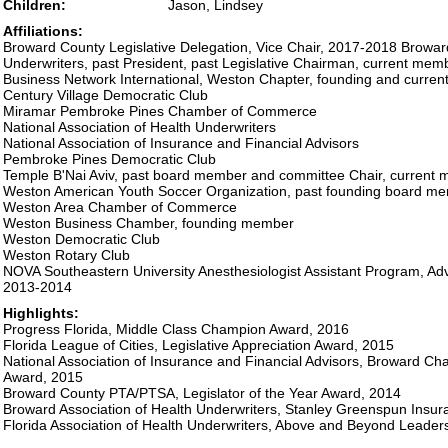
Children:
Jason, Lindsey
Affiliations:
Broward County Legislative Delegation, Vice Chair, 2017-2018 Broward
Underwriters, past President, past Legislative Chairman, current mem
Business Network International, Weston Chapter, founding and curre
Century Village Democratic Club
Miramar Pembroke Pines Chamber of Commerce
National Association of Health Underwriters
National Association of Insurance and Financial Advisors
Pembroke Pines Democratic Club
Temple B'Nai Aviv, past board member and committee Chair, current
Weston American Youth Soccer Organization, past founding board m
Weston Area Chamber of Commerce
Weston Business Chamber, founding member
Weston Democratic Club
Weston Rotary Club
NOVA Southeastern University Anesthesiologist Assistant Program, A
2013-2014
Highlights:
Progress Florida, Middle Class Champion Award, 2016
Florida League of Cities, Legislative Appreciation Award, 2015
National Association of Insurance and Financial Advisors, Broward Chap
Award, 2015
Broward County PTA/PTSA, Legislator of the Year Award, 2014
Broward Association of Health Underwriters, Stanley Greenspun Insur
Florida Association of Health Underwriters, Above and Beyond Leader