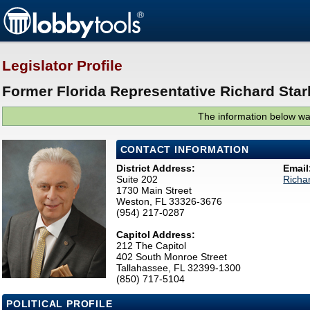
Legislator Profile
Former Florida Representative Richard Star
The information below was
CONTACT INFORMATION
District Address:
Email
Suite 202
Richa
1730 Main Street
Weston, FL 33326-3676
(954) 217-0287
Capitol Address:
212 The Capitol
402 South Monroe Street
Tallahassee, FL 32399-1300
(850) 717-5104
POLITICAL PROFILE