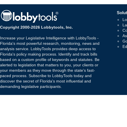
Solut
Lo
La
Copyright 2000-2026 Lobbytools, Inc.
Co
As
Increase your Legislative Intelligence with LobbyTools -
Go
Florida's most powerful research, monitoring, news and
Ed
analysis service. LobbyTools provides deep access to
Florida's policy making process. Identify and track bills
based on a custom profile of keywords and statutes. Be
alerted to legislation that matters to you, your clients or
your members as they move through the state's fast-
paced process. Subscribe to LobbyTools today and
discover the secret of Florida's most influential and
demanding legislative participants.