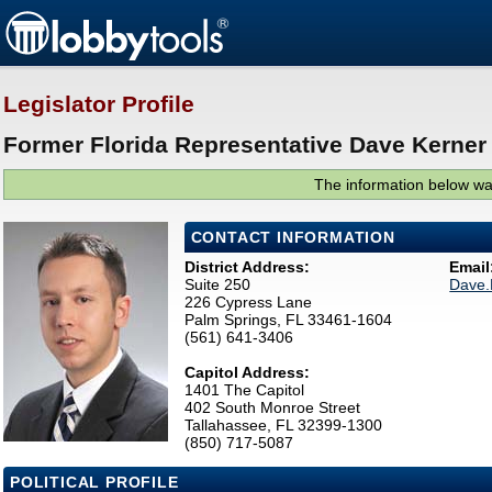
Legislator Profile
Former Florida Representative Dave Kerner 
The information below was
CONTACT INFORMATION
District Address:
Email
Suite 250
Dave.
226 Cypress Lane
Palm Springs, FL 33461-1604
(561) 641-3406
Capitol Address:
1401 The Capitol
402 South Monroe Street
Tallahassee, FL 32399-1300
(850) 717-5087
POLITICAL PROFILE