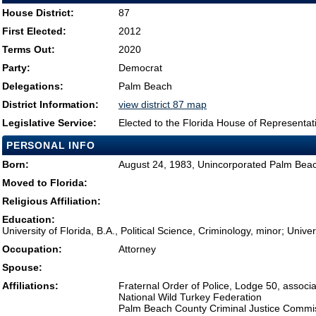
House District:
87
First Elected:
2012
Terms Out:
2020
Party:
Democrat
Delegations:
Palm Beach
District Information:
view district 87 map
Legislative Service:
Elected to the Florida House of Representat
PERSONAL INFO
Born:
August 24, 1983, Unincorporated Palm Bea
Moved to Florida:
Religious Affiliation:
Education:
University of Florida, B.A., Political Science, Criminology, minor; Unive
Occupation:
Attorney
Spouse:
Affiliations:
Fraternal Order of Police, Lodge 50, assoc
National Wild Turkey Federation
Palm Beach County Criminal Justice Commi