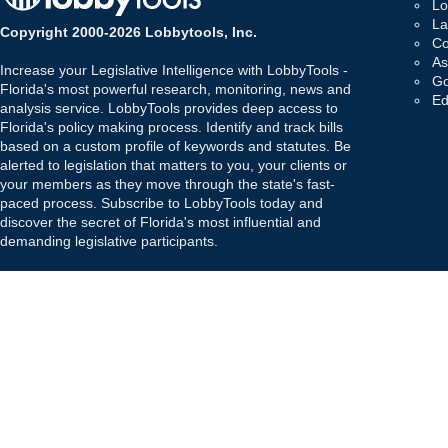
Lo
La
Copyright 2000-2026 Lobbytools, Inc.
Co
As
Increase your Legislative Intelligence with LobbyTools -
Go
Florida's most powerful research, monitoring, news and
Ed
analysis service. LobbyTools provides deep access to
Florida's policy making process. Identify and track bills
based on a custom profile of keywords and statutes. Be
alerted to legislation that matters to you, your clients or
your members as they move through the state's fast-
paced process. Subscribe to LobbyTools today and
discover the secret of Florida's most influential and
demanding legislative participants.