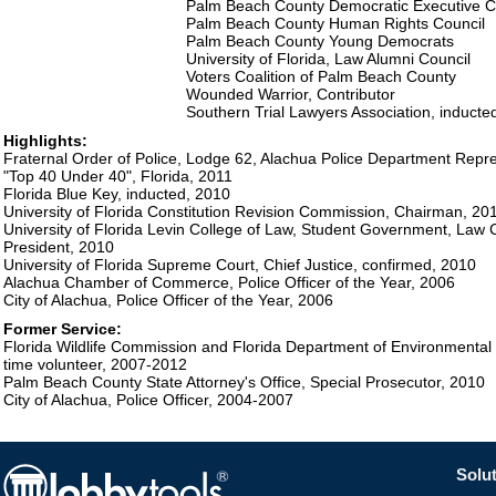
Palm Beach County Democratic Executive 
Palm Beach County Human Rights Council
Palm Beach County Young Democrats
University of Florida, Law Alumni Council
Voters Coalition of Palm Beach County
Wounded Warrior, Contributor
Southern Trial Lawyers Association, inducte
Highlights:
Fraternal Order of Police, Lodge 62, Alachua Police Department Repr
"Top 40 Under 40", Florida, 2011
Florida Blue Key, inducted, 2010
University of Florida Constitution Revision Commission, Chairman, 20
University of Florida Levin College of Law, Student Government, Law C
President, 2010
University of Florida Supreme Court, Chief Justice, confirmed, 2010
Alachua Chamber of Commerce, Police Officer of the Year, 2006
City of Alachua, Police Officer of the Year, 2006
Former Service:
Florida Wildlife Commission and Florida Department of Environmental Pr
time volunteer, 2007-2012
Palm Beach County State Attorney's Office, Special Prosecutor, 2010
City of Alachua, Police Officer, 2004-2007
Solut