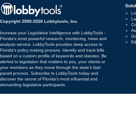
Solut
Lo
La
Copyright 2000-2026 Lobbytools, Inc.
Co
As
Increase your Legislative Intelligence with LobbyTools -
Go
Florida's most powerful research, monitoring, news and
Ed
analysis service. LobbyTools provides deep access to
Florida's policy making process. Identify and track bills
based on a custom profile of keywords and statutes. Be
alerted to legislation that matters to you, your clients or
your members as they move through the state's fast-
paced process. Subscribe to LobbyTools today and
discover the secret of Florida's most influential and
demanding legislative participants.