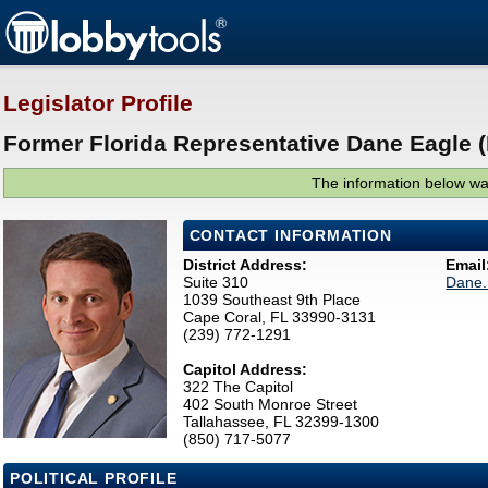
Legislator Profile
Former Florida Representative Dane Eagle 
The information below was
CONTACT INFORMATION
District Address:
Email
Suite 310
Dane.
1039 Southeast 9th Place
Cape Coral, FL 33990-3131
(239) 772-1291
Capitol Address:
322 The Capitol
402 South Monroe Street
Tallahassee, FL 32399-1300
(850) 717-5077
POLITICAL PROFILE