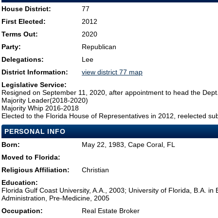
House District:
77
First Elected:
2012
Terms Out:
2020
Party:
Republican
Delegations:
Lee
District Information:
view district 77 map
Legislative Service:
Resigned on September 11, 2020, after appointment to head the Dept
Majority Leader(2018-2020)
Majority Whip 2016-2018
Elected to the Florida House of Representatives in 2012, reelected su
PERSONAL INFO
Born:
May 22, 1983, Cape Coral, FL
Moved to Florida:
Religious Affiliation:
Christian
Education:
Florida Gulf Coast University, A.A., 2003; University of Florida, B.A. i
Administration, Pre-Medicine, 2005
Occupation:
Real Estate Broker