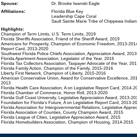
Spouse:
Dr. Brooke Iwanski Eagle
Affiliations:
Florida Blue Key
Leadership Cape Coral
Sault Sainte Marie Tribe of Chippewa Indian
Highlights:
Champion of Term Limits, U.S. Term Limits, 2019
Florida Sheriffs Association, Friend of the Sheriff Award, 2019
Americans for Prosperity, Champion of Economic Freedom, 2013-2014,
Report Card, 2013-2020
Southwest Florida Police Chiefs Association, Appreciation Award, 2013
Florida Apartment Association, Legislator of the Year, 2016
Florida Tax Collectors Association, Taxpayer Advocate of the Year, 20
Florida Family Action, Champion of the Family, 2015-2016
Liberty First Network, Champion of Liberty, 2015-2016
American Conservative Union, Award for Conservative Excellence, 201
2013
Florida Health Care Association, A on Legislative Report Card, 2014-2
Florida Chamber of Commerce, Honor Roll, 2013-2020
Florida Gulf Coast University, Legislative Appreciation Award, 2013-20
Foundation for Florida’s Future, A on Legislative Report Card, 2013-2
Florida Association for Intergovernmental Relations, Legislative Appre
Florida Association of Counties, County Champion Award, 2015
Florida League of Cities, Legislative Appreciation Award, 2015
Florida Homebuilders Association, Champion of Housing, 2014-2015