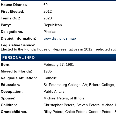
House District:
69
First Elected:
2012
Terms Out:
2020
Party:
Republican
Delegations:
Pinellas
District Information:
view district 69 map
Legislative Service:
Elected to the Florida House of Representatives in 2012, reelected su
PERSONAL INFO
Born:
February 27, 1961
Moved to Florida:
1985
Religious Affiliation:
Catholic
Education:
St. Petersburg College, AA; Eckerd Colleg
Occupation:
Public Affairs
Spouse:
Michael Peters, of Illinois
Children:
Christopher Peters, Steven Peters, Michael
Grandchildren:
Riley Peters, Caleb Peters, Connor Peters, 