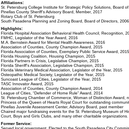
Affiliations:
St. Petersburg College Institute for Strategic Policy Solutions, Board o
Pinellas County Sheriff’s Advisory Board, Member, 2017
Rotary Club of St. Petersburg
South Pasadena Planning and Zoning Board, Board of Directors, 200
Highlights:
Florida Hospital Association Behavioral Health Council, Recognition, 2
FMHC, Legislator of the Year Award, 2016
M.A. Bernstein Award for Mental Health Awareness, 2016
Association of Counties, County Champion Award, 2015
Florida Association of Counties, Exemplary Public Service Award, 201
Florida Housing Coalition, Housing Champion, 2015
Florida Partners in Crisis, Legislative Champion, 2015
Florida Sheriff's Association, Legislative Champion, 2015
Florida Veterinary Medical Association, Legislator of the Year, 2015
Osteopathic Medical Society, Legislator of the Year, 2015
Suncoast League of Cities, Legislator of the Year, 2015
TASC Innovator Award, 2015
Association of Counties, County Champion Award, 2014
League of Cities, “Defender of Home Rule” Award, 2014
St. Petersburg Chamber of Commerce, Woman of Distinction Award, 
Princess of the Queen of Hearts Royal Court for outstanding communit
Pinellas Juvenile Assessment Center, Advisory Board, past member
Chaired major fundraising events for the St. Petersburg Museum of Hi
Court, Boys and Girls Clubs, and many other charitable organizations.
Former Service:
Served local government. Elected to the South Pasadena City Commi