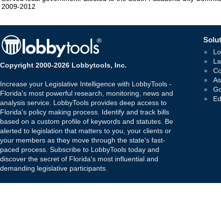
2009-2012
Solut
Lo
La
Copyright 2000-2026 Lobbytools, Inc.
Co
As
Increase your Legislative Intelligence with LobbyTools -
Go
Florida's most powerful research, monitoring, news and
Ed
analysis service. LobbyTools provides deep access to
Florida's policy making process. Identify and track bills
based on a custom profile of keywords and statutes. Be
alerted to legislation that matters to you, your clients or
your members as they move through the state's fast-
paced process. Subscribe to LobbyTools today and
discover the secret of Florida's most influential and
demanding legislative participants.