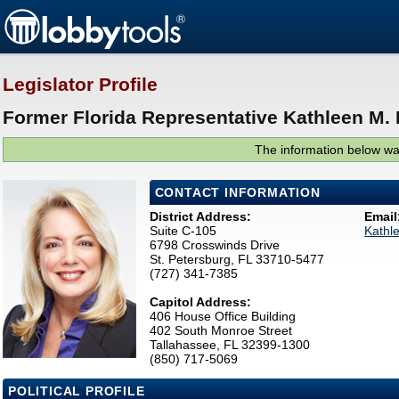
Legislator Profile
Former Florida Representative Kathleen M. 
The information below was
CONTACT INFORMATION
District Address:
Email
Suite C-105
Kathl
6798 Crosswinds Drive
St. Petersburg, FL 33710-5477
(727) 341-7385
Capitol Address:
406 House Office Building
402 South Monroe Street
Tallahassee, FL 32399-1300
(850) 717-5069
POLITICAL PROFILE