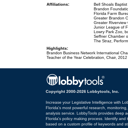
Affiliations:
Bell Shoals Baptis
Brandon Foundati
Florida Farm Bure
Greater Brandon 
Greater Rivervie
Junior League of 
Lowry Park Zoo, 
Seffner Chamber 
The Straz, Perfor
Highlights:
Brandon Business Network International Cha
Teacher of the Year Celebration, Chair, 2012
Copyright 2000-2026 Lobbytools, Inc.
Increase your Legislative Intelligence with Lo
Florida's most powerful research, monitoring
analysis service. LobbyTools provides deep a
Florida's policy making process. Identify and t
based on a custom profile of keywords and st