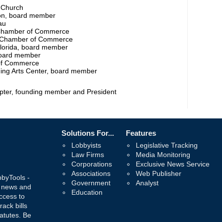
t Church
on, board member
au
Chamber of Commerce
w Chamber of Commerce
Florida, board member
board member
of Commerce
ming Arts Center, board member
pter, founding member and President
Solutions For...
Features
Lobbyists
Legislative Tracking
Law Firms
Media Monitoring
Corporations
Exclusive News Service
Associations
Web Publisher
bbyTools -
Government
Analyst
, news and
Education
ccess to
rack bills
atutes. Be