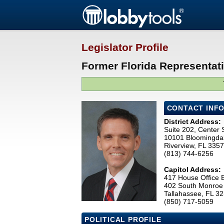
Legislator Profile
Former Florida Representat
CONTACT INF
District Address:
Suite 202, Center 
10101 Bloomingda
Riverview, FL 335
(813) 744-6256
Capitol Address:
417 House Office B
402 South Monroe 
Tallahassee, FL 3
(850) 717-5059
POLITICAL PROFILE