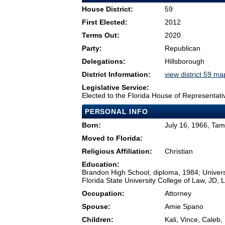
House District:
59
First Elected:
2012
Terms Out:
2020
Party:
Republican
Delegations:
Hillsborough
District Information:
view district 59 ma
Legislative Service:
Elected to the Florida House of Representati
PERSONAL INFO
Born:
July 16, 1966, Ta
Moved to Florida:
Religious Affiliation:
Christian
Education:
Brandon High School, diploma, 1984; Universi
Florida State University College of Law, JD, 
Occupation:
Attorney
Spouse:
Amie Spano
Children:
Kali, Vince, Caleb,