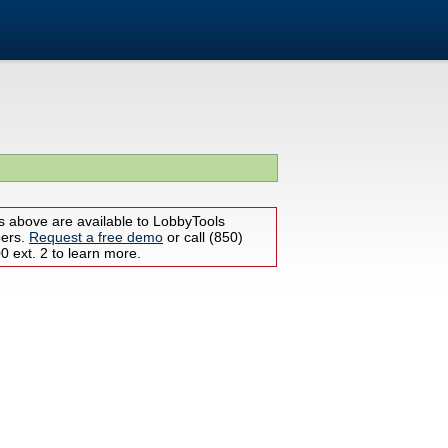
s above are available to LobbyTools
bers.
Request a free demo
or call (850)
 ext. 2 to learn more.