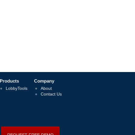
Products
Company
LobbyTools
About
Contact Us