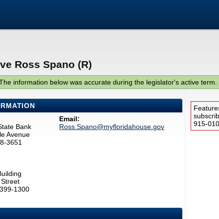
ive Ross Spano (R)
The information below was accurate during the legislator's active term.
ORMATION
Feature
subscri
Email:
915-0100
State Bank
Ross.Spano@myfloridahouse.gov
le Avenue
78-3651
uilding
Street
2399-1300