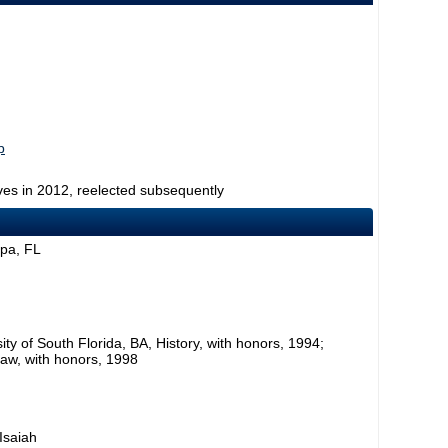
p
ves in 2012, reelected subsequently
mpa, FL
ty of South Florida, BA, History, with honors, 1994;
Law, with honors, 1998
 Isaiah