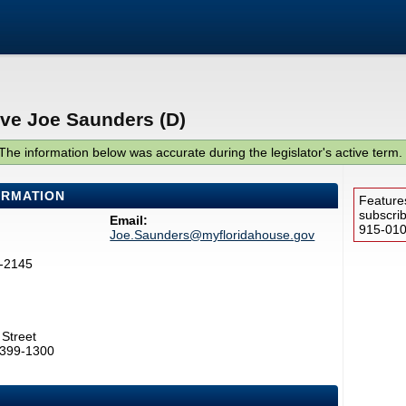
ive Joe Saunders (D)
The information below was accurate during the legislator's active term.
ORMATION
Feature
subscri
Email:
915-0100
Joe.Saunders@myfloridahouse.gov
7-2145
Street
2399-1300