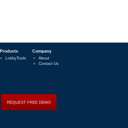
Products
Company
LobbyTools
About
Contact Us
REQUEST FREE DEMO