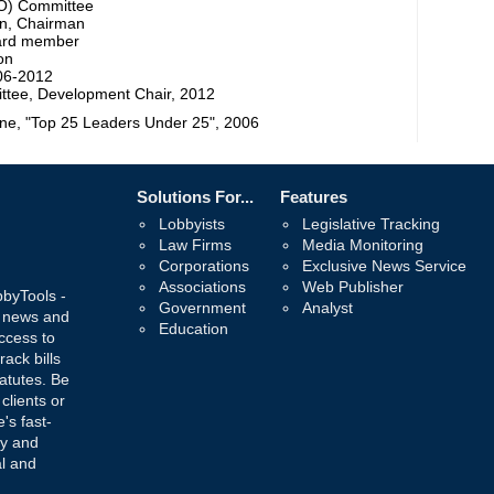
DO) Committee
on, Chairman
oard member
on
006-2012
ttee, Development Chair, 2012
e, "Top 25 Leaders Under 25", 2006
Solutions For...
Features
Lobbyists
Legislative Tracking
Law Firms
Media Monitoring
Corporations
Exclusive News Service
Associations
Web Publisher
bbyTools -
Government
Analyst
, news and
Education
ccess to
rack bills
atutes. Be
 clients or
's fast-
ay and
al and