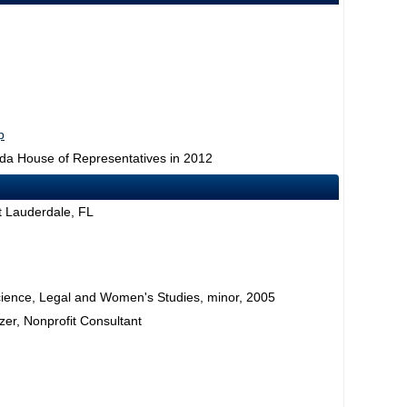
p
rida House of Representatives in 2012
rt Lauderdale, FL
l Science, Legal and Women's Studies, minor, 2005
er, Nonprofit Consultant