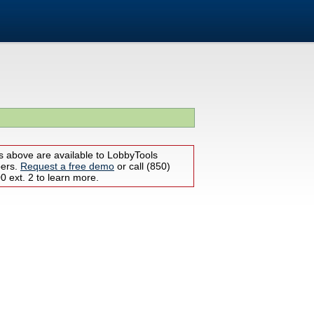
s above are available to LobbyTools
bers.
Request a free demo
or call (850)
 ext. 2 to learn more.