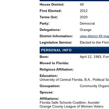
House District:
49
First Elected:
2012
Terms Out:
2020
Party:
Democrat
Delegations:
Orange
District Information:
view district 49 ma
Legislative Service:
Elected to the Flo
PERSONAL INFO
Born:
April 12, 1983, Fo
Moved to Florida:
Religious Affiliation:
Education:
University of Central Florida, B.A., Politica
Occupation:
Community Organiz
Spouse:
Affiliations:
Florida Safe Schools Coalition, founder
Orange County League of Women Voters