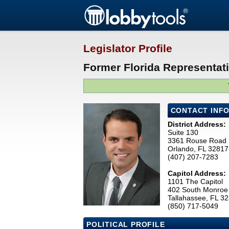
Legislator Profile
Former Florida Representat
CONTACT INF
District Address:
Suite 130
3361 Rouse Road
Orlando, FL 3281
(407) 207-7283
Capitol Address:
1101 The Capitol
402 South Monroe 
Tallahassee, FL 3
(850) 717-5049
POLITICAL PROFILE