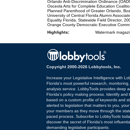
Orlando Anti-Discrimination Ordinance (OA
Osceola Arts for Complete Education Coaliti
Planned Parenthood of Greater Orlando, B
University of Central Florida Alumni Associati
Equality Florida, Statewide Field Director, 2
Orange County Democratic Executive Commi
Highlights:
Watermark magazin
Copyright 2000-2026 Lobbytools, Inc.
Increase your Legislative Intelligence with Lo
Florida's most powerful research, monitoring
analysis service. LobbyTools provides deep a
Florida's policy making process. Identify and t
based on a custom profile of keywords and st
alerted to legislation that matters to you, your
your members as they move through the state
paced process. Subscribe to LobbyTools tod
discover the secret of Florida's most influenti
demanding legislative participants.