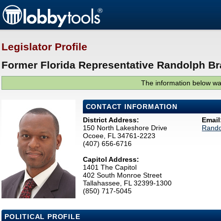
Legislator Profile
Former Florida Representative Randolph Br
The information below was
CONTACT INFORMATION
District Address:
Email
150 North Lakeshore Drive
Rando
Ocoee, FL 34761-2223
(407) 656-6716
Capitol Address:
1401 The Capitol
402 South Monroe Street
Tallahassee, FL 32399-1300
(850) 717-5045
POLITICAL PROFILE