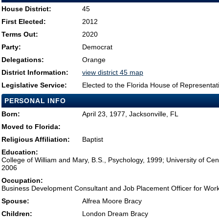
House District:
45
First Elected:
2012
Terms Out:
2020
Party:
Democrat
Delegations:
Orange
District Information:
view district 45 map
Legislative Service:
Elected to the Florida House of Representat
PERSONAL INFO
Born:
April 23, 1977, Jacksonville, FL
Moved to Florida:
Religious Affiliation:
Baptist
Education:
College of William and Mary, B.S., Psychology, 1999; University of Cen
2006
Occupation:
Business Development Consultant and Job Placement Officer for Wo
Spouse:
Alfrea Moore Bracy
Children:
London Dream Bracy