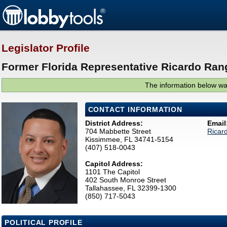
Legislator Profile
Former Florida Representative Ricardo Rang
The information below was
CONTACT INFORMATION
District Address:
Email
704 Mabbette Street
Ricar
Kissimmee, FL 34741-5154
(407) 518-0043
Capitol Address:
1101 The Capitol
402 South Monroe Street
Tallahassee, FL 32399-1300
(850) 717-5043
POLITICAL PROFILE