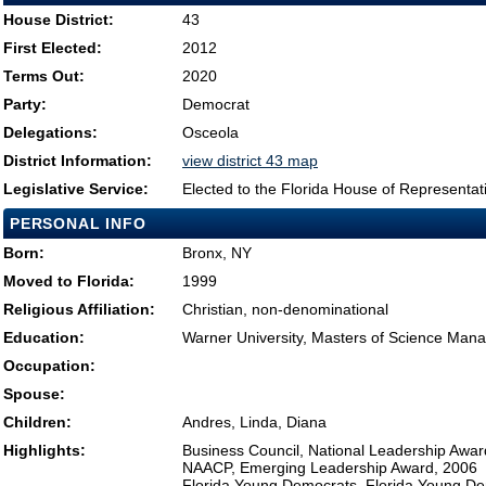
House District:
43
First Elected:
2012
Terms Out:
2020
Party:
Democrat
Delegations:
Osceola
District Information:
view district 43 map
Legislative Service:
Elected to the Florida House of Representat
PERSONAL INFO
Born:
Bronx, NY
Moved to Florida:
1999
Religious Affiliation:
Christian, non-denominational
Education:
Warner University, Masters of Science Ma
Occupation:
Spouse:
Children:
Andres, Linda, Diana
Highlights:
Business Council, National Leadership Awar
NAACP, Emerging Leadership Award, 2006
Florida Young Democrats, Florida Young De