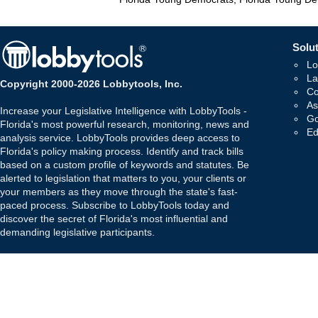
Solut
Lo
La
Copyright 2000-2026 Lobbytools, Inc.
Co
As
Increase your Legislative Intelligence with LobbyTools -
Go
Florida's most powerful research, monitoring, news and
Ed
analysis service. LobbyTools provides deep access to
Florida's policy making process. Identify and track bills
based on a custom profile of keywords and statutes. Be
alerted to legislation that matters to you, your clients or
your members as they move through the state's fast-
paced process. Subscribe to LobbyTools today and
discover the secret of Florida's most influential and
demanding legislative participants.