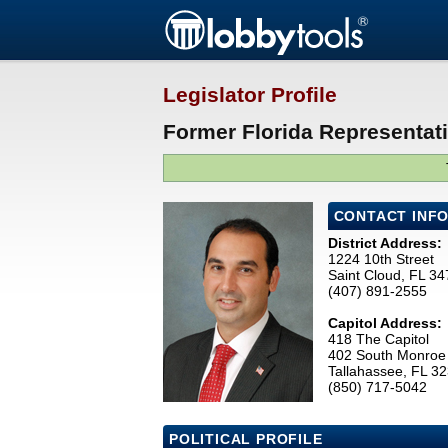
Legislator Profile
Former Florida Representat
CONTACT INF
District Address:
1224 10th Street
Saint Cloud, FL 3
(407) 891-2555
Capitol Address:
418 The Capitol
402 South Monroe 
Tallahassee, FL 3
(850) 717-5042
POLITICAL PROFILE