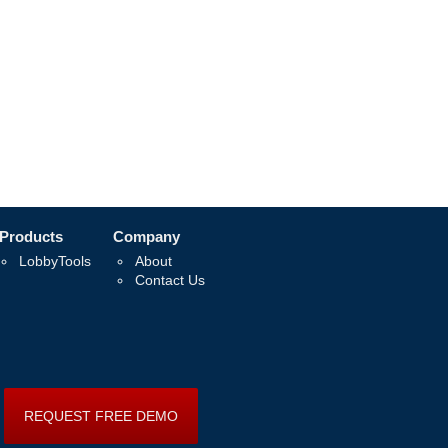
Products
Company
LobbyTools
About
Contact Us
REQUEST FREE DEMO