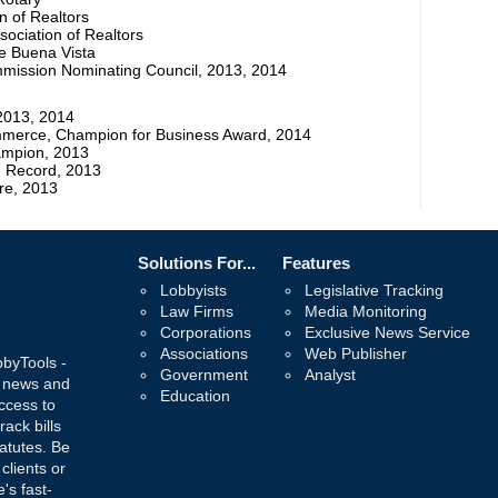
n of Realtors
ociation of Realtors
e Buena Vista
mmission Nominating Council, 2013, 2014
2013, 2014
merce, Champion for Business Award, 2014
ampion, 2013
ng Record, 2013
re, 2013
Solutions For...
Features
Lobbyists
Legislative Tracking
Law Firms
Media Monitoring
Corporations
Exclusive News Service
Associations
Web Publisher
bbyTools -
Government
Analyst
, news and
Education
ccess to
rack bills
atutes. Be
 clients or
's fast-