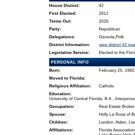
House District:
42
First Elected:
2012
Terms Out:
2020
Party:
Republican
Delegations:
Osceola,Polk
District Information:
view district 42 ma
Legislative Service:
Elected to the Flo
PERSONAL INFO
Born:
February 25, 1982
Moved to Florida:
Religious Affiliation:
Catholic
Education:
University of Central Florida, B.A., Interpe
Occupation:
Real Estate Broke
Spouse:
Holly La Rosa of B
Children:
Landon, Aiden, Li
Affiliations:
Florida Association
Lake Buena Vista 