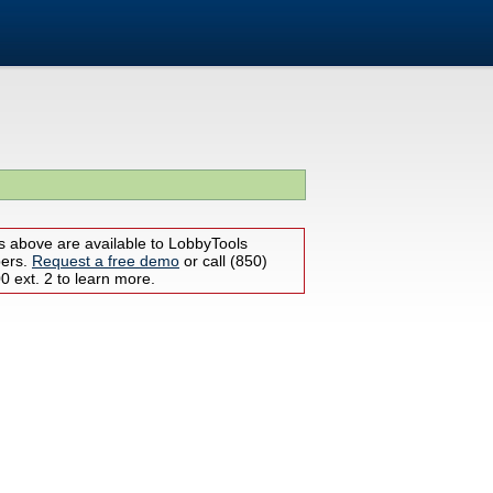
s above are available to LobbyTools
bers.
Request a free demo
or call (850)
 ext. 2 to learn more.