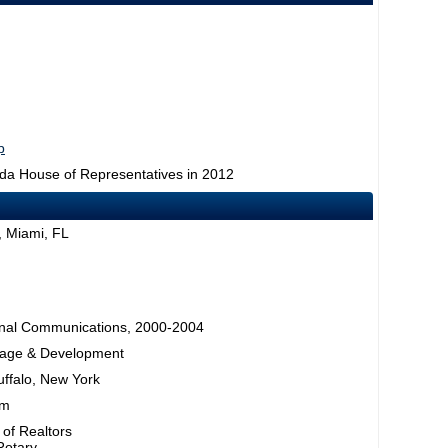
p
rida House of Representatives in 2012
, Miami, FL
rsonal Communications, 2000-2004
rage & Development
uffalo, New York
am
 of Realtors
Rotary