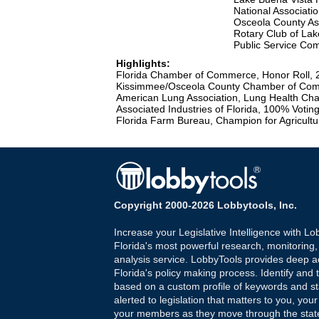
National Associatio
Osceola County Ass
Rotary Club of Lak
Public Service Co
Highlights:
Florida Chamber of Commerce, Honor Roll, 
Kissimmee/Osceola County Chamber of Com
American Lung Association, Lung Health Ch
Associated Industries of Florida, 100% Voti
Florida Farm Bureau, Champion for Agricultu
Copyright 2000-2026 Lobbytools, Inc.
Increase your Legislative Intelligence with Lo
Florida's most powerful research, monitoring
analysis service. LobbyTools provides deep a
Florida's policy making process. Identify and t
based on a custom profile of keywords and st
alerted to legislation that matters to you, your
your members as they move through the state