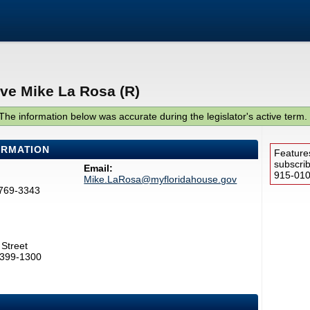
ive Mike La Rosa (R)
The information below was accurate during the legislator's active term.
ORMATION
Feature
subscri
Email:
915-0100
Mike.LaRosa@myfloridahouse.gov
4769-3343
Street
2399-1300