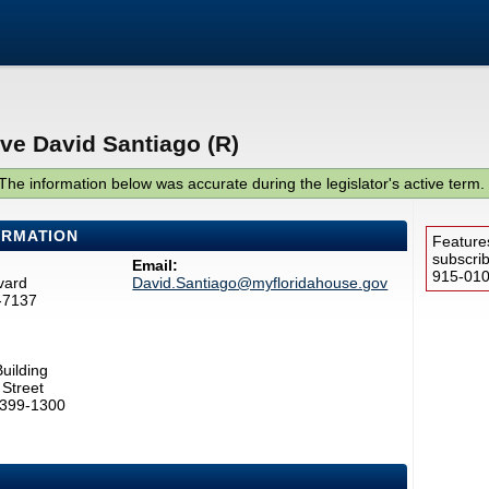
ve David Santiago (R)
The information below was accurate during the legislator's active term.
ORMATION
Feature
subscri
Email:
915-0100
vard
David.Santiago@myfloridahouse.gov
-7137
uilding
Street
2399-1300