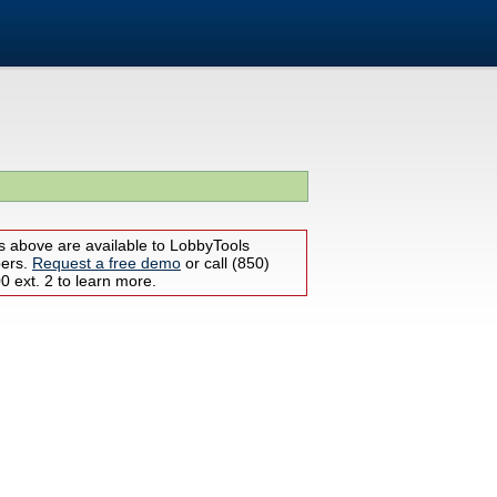
s above are available to LobbyTools
bers.
Request a free demo
or call (850)
 ext. 2 to learn more.