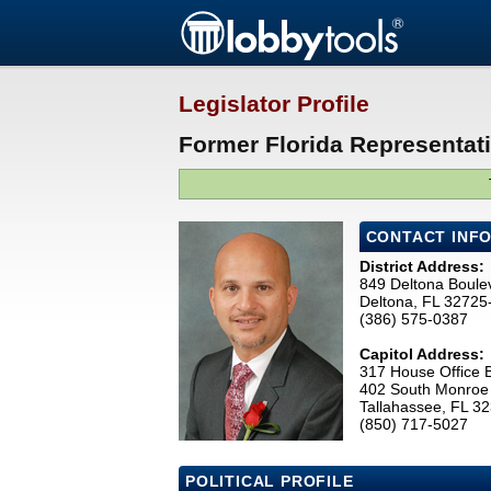
Legislator Profile
Former Florida Representati
CONTACT INF
District Address:
849 Deltona Boule
Deltona, FL 32725
(386) 575-0387
Capitol Address:
317 House Office B
402 South Monroe 
Tallahassee, FL 3
(850) 717-5027
POLITICAL PROFILE