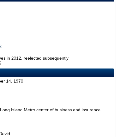
p
ves in 2012, reelected subsequently
6
er 14, 1970
 Long Island Metro center of business and insurance
 David