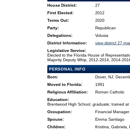
House District:
27
First Elected:
2012
Terms Out:
2020
Party:
Republican
Delegations:
Volusia
District Information:
view district 27 ma
Legislative Service:
Elected to the Florida House of Representati
Majority Deputy Whip, 2012-2014, 2014-201
PERSONAL INFO
Born:
Dover, NJ; Decemb
Moved to Florida:
1991
Religious Affiliation:
Roman Catholic
Education:
Brentwood High School, graduate; trained at
Occupation:
Financial Manager
Spouse:
Emma Santiago
Children:
Kristina, Gabriela,