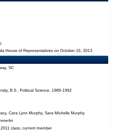
p
rida House of Representatives on October 15, 2013
way, SC
rsity, B.S., Political Science, 1989-1992
acy, Cara Lynn Murphy, Sara Michelle Murphy
mmerlin
 2011 class, current member