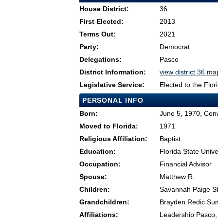
House District:
36
First Elected:
2013
Terms Out:
2021
Party:
Democrat
Delegations:
Pasco
District Information:
view district 36 ma
Legislative Service:
Elected to the Flo
PERSONAL INFO
Born:
June 5, 1970, Con
Moved to Florida:
1971
Religious Affiliation:
Baptist
Education:
Florida State Unive
Occupation:
Financial Advisor
Spouse:
Matthew R.
Children:
Savannah Paige St
Grandchildren:
Brayden Redic Su
Affiliations:
Leadership Pasco,