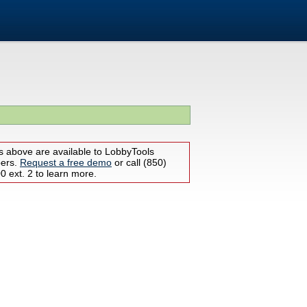
s above are available to LobbyTools
bers.
Request a free demo
or call (850)
 ext. 2 to learn more.