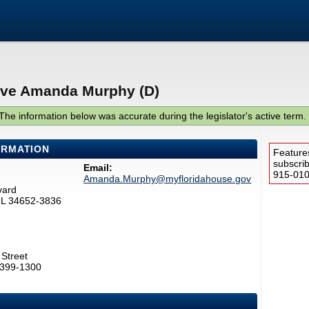
tive Amanda Murphy (D)
The information below was accurate during the legislator's active term.
ORMATION
Feature
subscri
Email:
915-0100
Amanda.Murphy@myfloridahouse.gov
vard
FL 34652-3836
Street
2399-1300