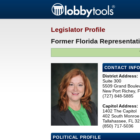
Legislator Profile
Former Florida Representa
CONTACT INF
District Address:
Suite 300
5509 Grand Boule
New Port Richey, 
(727) 848-5885
Capitol Address:
1402 The Capitol
402 South Monroe 
Tallahassee, FL 3
(850) 717-5036
POLITICAL PROFILE