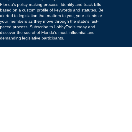
Florida's policy making process. Identify and track bills
based on a custom profile of keywords and statutes. Be
alerted to legislation that matters to you, your clients or
your members as they move through the state's fast-
paced process. Subscribe to LobbyTools today and
discover the secret of Florida's most influential and
demanding legislative participants.