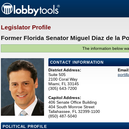
Legislator Profile
Former Florida Senator Miguel Diaz de la Por
The information below was
CONTACT INFORMATION
District Address:
Email
Suite 505
portil
2100 Coral Way
Miami, FL 33145
(305) 643-7200
Capitol Address:
406 Senate Office Building
404 South Monroe Street
Tallahassee, FL 32399-1100
(850) 487-5040
POLITICAL PROFILE