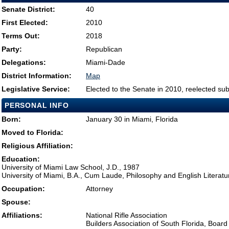
Senate District:
40
First Elected:
2010
Terms Out:
2018
Party:
Republican
Delegations:
Miami-Dade
District Information:
Map
Legislative Service:
Elected to the Senate in 2010, reelected su
PERSONAL INFO
Born:
January 30 in Miami, Florida
Moved to Florida:
Religious Affiliation:
Education:
University of Miami Law School, J.D., 1987
University of Miami, B.A., Cum Laude, Philosophy and English Literatu
Occupation:
Attorney
Spouse:
Affiliations:
National Rifle Association
Builders Association of South Florida, Board 