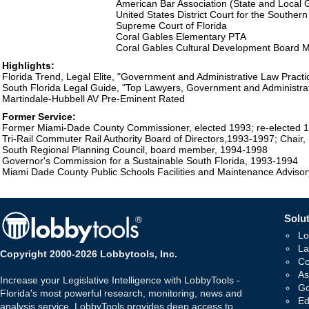
American Bar Association (State and Local
United States District Court for the Southern 
Supreme Court of Florida
Coral Gables Elementary PTA
Coral Gables Cultural Development Board
Highlights:
Florida Trend, Legal Elite, "Government and Administrative Law Practi
South Florida Legal Guide, "Top Lawyers, Government and Administrat
Martindale-Hubbell AV Pre-Eminent Rated
Former Service:
Former Miami-Dade County Commissioner, elected 1993; re-elected 
Tri-Rail Commuter Rail Authority Board of Directors,1993-1997; Chair,
South Regional Planning Council, board member, 1994-1998
Governor's Commission for a Sustainable South Florida, 1993-1994
Miami Dade County Public Schools Facilities and Maintenance Adviso
Solut
Lo
La
Copyright 2000-2026 Lobbytools, Inc.
Co
As
Increase your Legislative Intelligence with LobbyTools -
Go
Florida's most powerful research, monitoring, news and
Ed
analysis service. LobbyTools provides deep access to