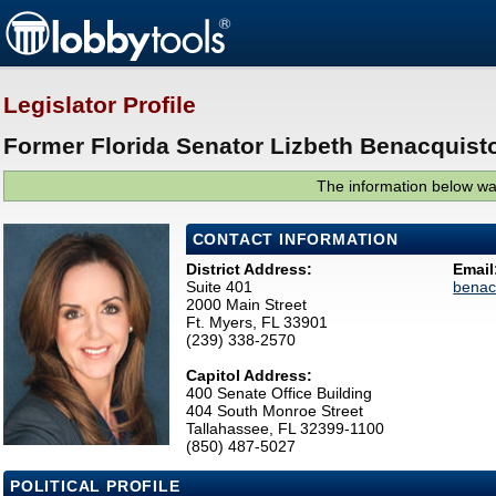
Legislator Profile
Former Florida Senator Lizbeth Benacquisto
The information below was
CONTACT INFORMATION
District Address:
Email
Suite 401
benac
2000 Main Street
Ft. Myers, FL 33901
(239) 338-2570
Capitol Address:
400 Senate Office Building
404 South Monroe Street
Tallahassee, FL 32399-1100
(850) 487-5027
POLITICAL PROFILE