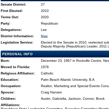
Senate District:
27
First Elected:
2010
Terms Out:
2020
Party:
Republican
Delegations:
Lee
District Information:
Map
Legislative Service:
Elected to the Senate in 2010, reelected su
Deputy Majority (Republican) Leader, 2011
PERSONAL INFO
Born:
December 23, 1967 in Rockville Centre, Ne
Moved to Florida:
1978
Religious Affiliation:
Catholic
Education:
Palm Beach Atlantic University, B.A.
Occupation:
Realtor; Marketing and Special Events Cons
Spouse:
Craig Hansen
Children:
Austin, Gabriella, Jackson, Connor, Brock
Affiliations:
Republican State Leadership Committee, Executive Committee Memb