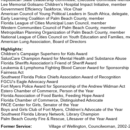
Lee Memorial Golisano Children's Hospital Impact Initiative, member
Government Efficiency Taskforce, Vice Chair
American Council of Young Political Leaders in South Africa, delegate
Early Learning Coalition of Palm Beach County, member
Florida League of Cities Municipal Loan Council, member
Western Communities Council of Palm Beach County, member
Metropolitan Planning Organization of Palm Beach County, member
National League of Cities Council on Youth Education and Families, 
American Lung Association, Board of Directors
Highlights:
Children's Campaign Superhero for Kids Award
SalusCare Champion Award for Mental Health and Substance Abuse
Florida Sheriffs Association's Friend of Sheriff Award
Leukemia & Lymphoma Fighting Blood Cancer Award for Sponsorship 
Fairness Act
Southwest Florida Police Chiefs Association Award of Recognition
FGCU's Eagle Advocacy Award
Fort Myers Police Award for Sponsorship of the Andrew Widman Act
Estero Chamber of Commerce, Person of the Year
Florida Association of Food Banks, Feeding Hope Award
Florida Chamber of Commerce, Distinguished Advocate
PACE Center for Girls, Senator of the Year
Boys and Girls Club of Fort Myers, Children's Advocate of the Year
Southwest Florida Library Network, Library Champion
Palm Beach County Fire & Rescue, Lifesaver of the Year Award
Former Service:
Village of Wellington, Councilwoman, 2002-