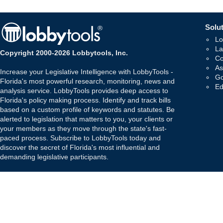
Solut
Lo
La
Copyright 2000-2026 Lobbytools, Inc.
Co
As
Increase your Legislative Intelligence with LobbyTools -
Go
Florida's most powerful research, monitoring, news and
Ed
analysis service. LobbyTools provides deep access to
Florida's policy making process. Identify and track bills
based on a custom profile of keywords and statutes. Be
alerted to legislation that matters to you, your clients or
your members as they move through the state's fast-
paced process. Subscribe to LobbyTools today and
discover the secret of Florida's most influential and
demanding legislative participants.