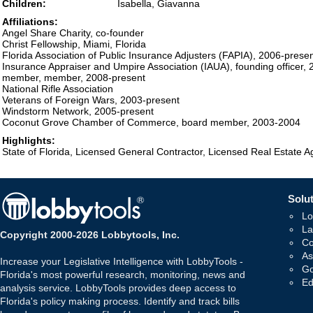
Children:
Isabella, Giavanna
Affiliations:
Angel Share Charity, co-founder
Christ Fellowship, Miami, Florida
Florida Association of Public Insurance Adjusters (FAPIA), 2006-prese
Insurance Appraiser and Umpire Association (IAUA), founding officer,
member, member, 2008-present
National Rifle Association
Veterans of Foreign Wars, 2003-present
Windstorm Network, 2005-present
Coconut Grove Chamber of Commerce, board member, 2003-2004
Highlights:
State of Florida, Licensed General Contractor, Licensed Real Estate A
Solut
Lo
La
Copyright 2000-2026 Lobbytools, Inc.
Co
As
Increase your Legislative Intelligence with LobbyTools -
Go
Florida's most powerful research, monitoring, news and
Ed
analysis service. LobbyTools provides deep access to
Florida's policy making process. Identify and track bills