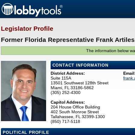
Legislator Profile
Former Florida Representative Frank Artiles
The information below was
CONTACT INFORMATION
District Address:
Email
Suite 115A
frank
13501 Southwest 128th Street
Miami, FL 33186-5862
(305) 252-4300
Capitol Address:
204 House Office Building
402 South Monroe Street
Tallahassee, FL 32399-1300
(850) 717-5118
POLITICAL PROFILE