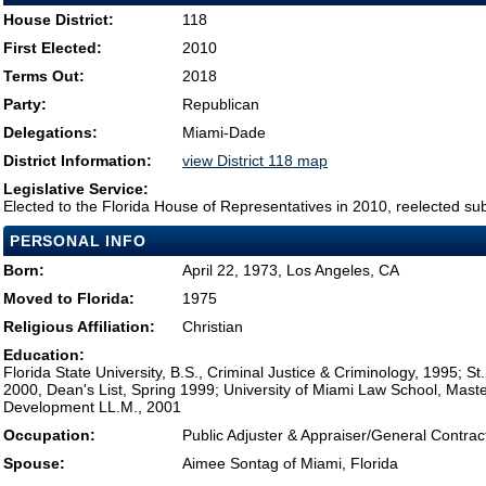
House District:
118
First Elected:
2010
Terms Out:
2018
Party:
Republican
Delegations:
Miami-Dade
District Information:
view District 118 map
Legislative Service:
Elected to the Florida House of Representatives in 2010, reelected su
PERSONAL INFO
Born:
April 22, 1973, Los Angeles, CA
Moved to Florida:
1975
Religious Affiliation:
Christian
Education:
Florida State University, B.S., Criminal Justice & Criminology, 1995; St
2000, Dean's List, Spring 1999; University of Miami Law School, Maste
Development LL.M., 2001
Occupation:
Public Adjuster & Appraiser/General Contrac
Spouse:
Aimee Sontag of Miami, Florida