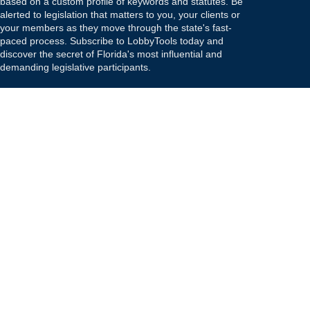
based on a custom profile of keywords and statutes. Be
alerted to legislation that matters to you, your clients or
your members as they move through the state's fast-
paced process. Subscribe to LobbyTools today and
discover the secret of Florida's most influential and
demanding legislative participants.