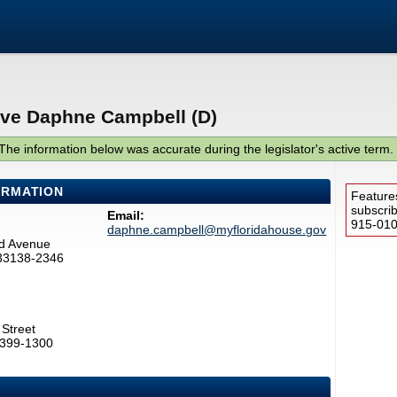
ive Daphne Campbell (D)
The information below was accurate during the legislator's active term.
ORMATION
Feature
subscri
Email:
915-0100
daphne.campbell@myfloridahouse.gov
d Avenue
 33138-2346
Street
2399-1300