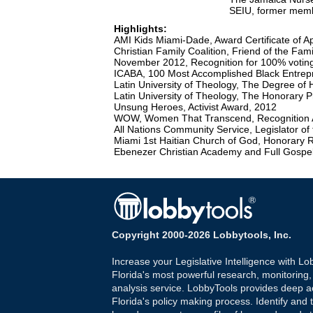
SEIU, former mem
Highlights:
AMI Kids Miami-Dade, Award Certificate of A
Christian Family Coalition, Friend of the Fa
November 2012, Recognition for 100% voting
ICABA, 100 Most Accomplished Black Entre
Latin University of Theology, The Degree of 
Latin University of Theology, The Honorary 
Unsung Heroes, Activist Award, 2012
WOW, Women That Transcend, Recognition 
All Nations Community Service, Legislator of
Miami 1st Haitian Church of God, Honorary 
Ebenezer Christian Academy and Full Gospel
Copyright 2000-2026 Lobbytools, Inc.
Increase your Legislative Intelligence with Lo
Florida's most powerful research, monitoring
analysis service. LobbyTools provides deep a
Florida's policy making process. Identify and t