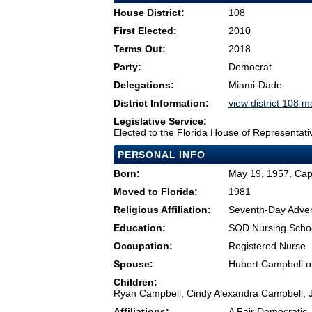
House District:
108
First Elected:
2010
Terms Out:
2018
Party:
Democrat
Delegations:
Miami-Dade
District Information:
view district 108 
Legislative Service:
Elected to the Florida House of Representati
PERSONAL INFO
Born:
May 19, 1957, Cap-
Moved to Florida:
1981
Religious Affiliation:
Seventh-Day Adven
Education:
SOD Nursing Schoo
Occupation:
Registered Nurse
Spouse:
Hubert Campbell o
Children:
Ryan Campbell, Cindy Alexandra Campbell, 
Affiliations:
A Fair Democratic