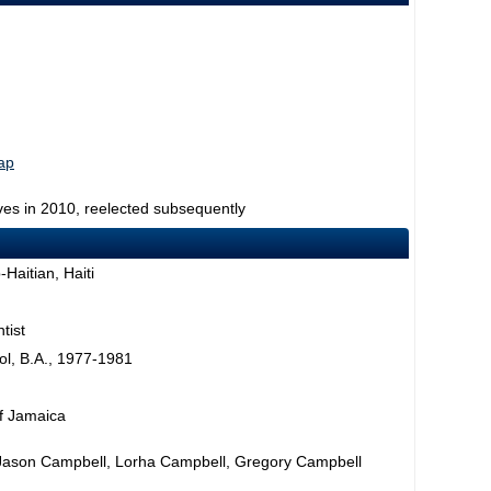
map
ves in 2010, reelected subsequently
Haitian, Haiti
tist
l, B.A., 1977-1981
f Jamaica
Jason Campbell, Lorha Campbell, Gregory Campbell