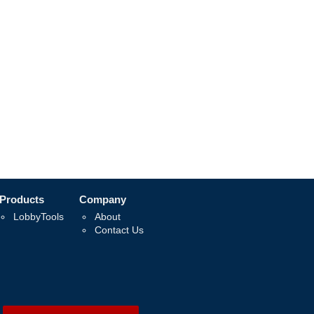
Products
Company
LobbyTools
About
Contact Us