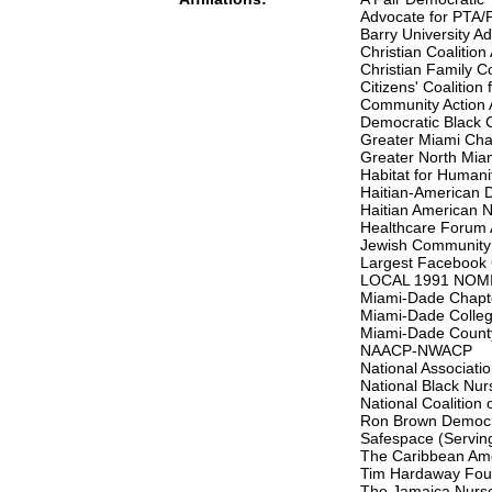
Advocate for PTA/
Barry University Ad
Christian Coalitio
Christian Family C
Citizens' Coalition
Community Action 
Democratic Black C
Greater Miami Cha
Greater North Mi
Habitat for Humani
Haitian-American 
Haitian American N
Healthcare Forum 
Jewish Community 
Largest Facebook 
LOCAL 1991 NOMI
Miami-Dade Chapt
Miami-Dade Colle
Miami-Dade County
NAACP-NWACP
National Associati
National Black Nur
National Coalitio
Ron Brown Democra
Safespace (Serving
The Caribbean Ame
Tim Hardaway Foun
The Jamaica Nurses