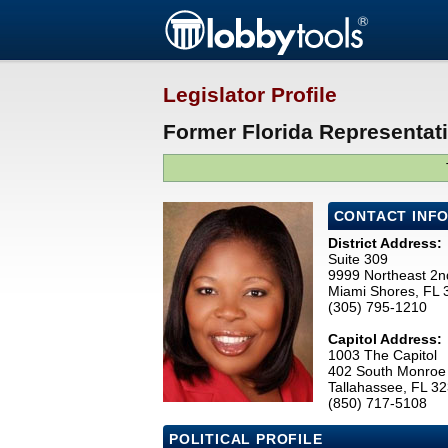
Legislator Profile
Former Florida Representat
CONTACT INF
District Address:
Suite 309
9999 Northeast 2n
Miami Shores, FL
(305) 795-1210
Capitol Address:
1003 The Capitol
402 South Monroe 
Tallahassee, FL 3
(850) 717-5108
POLITICAL PROFILE