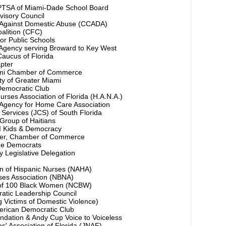
PTSA of Miami-Dade School Board
visory Council
n Against Domestic Abuse (CCADA)
oalition (CFC)
 for Public Schools
Agency serving Broward to Key West
aucus of Florida
pter
ami Chamber of Commerce
ty of Greater Miami
Democratic Club
urses Association of Florida (H.A.N.A.)
Agency for Home Care Association
Services (JCS) of South Florida
Group of Haitians
 Kids & Democracy
er, Chamber of Commerce
ge Democrats
 Legislative Delegation
on of Hispanic Nurses (NAHA)
ses Association (NBNA)
n of 100 Black Women (NCBW)
tic Leadership Council
 Victims of Domestic Violence)
rican Democratic Club
dation & Andy Cup Voice to Voiceless
' Association of Florida (JNAF)