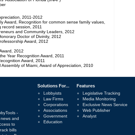
ber
ppreciation, 2011-2012
mily Award, Recognition for common sense family values,
 record session, 2011
preneurs and Community Leaders, 2012
Honorary Doctor of Divinity, 2012
Professorship Award, 2012
Award, 2012
 the Year Recognition Award, 2011
Recognition Award, 2011
 Assembly of Miami, Award of Appreciation, 2010
Solutions For...
Features
Lobbyists
Legislative Tracking
Law Firms
Media Monitoring
Corporations
Exclusive News Service
Associations
Web Publisher
bbyTools -
Government
Analyst
, news and
Education
ccess to
rack bills