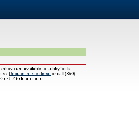
s above are available to LobbyTools
bers.
Request a free demo
or call (850)
 ext. 2 to learn more.