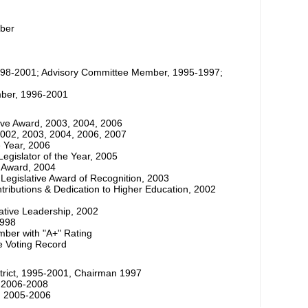
ber
998-2001; Advisory Committee Member, 1995-1997;
ber, 1996-2001
ative Award, 2003, 2004, 2006
2002, 2003, 2004, 2006, 2007
e Year, 2006
Legislator of the Year, 2005
r Award, 2004
Legislative Award of Recognition, 2003
tributions & Dedication to Higher Education, 2002
lative Leadership, 2002
1998
mber with "A+" Rating
me Voting Record
strict, 1995-2001, Chairman 1997
, 2006-2008
s, 2005-2006