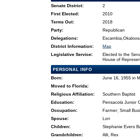
Senate District:
2
First Elected:
2010
Terms Out:
2018
Party:
Republican
Delegations:
Escambia,Okaloos
District Information:
Map
Legislative Service:
Elected to the Sen
House of Represen
PERSONAL INFO
Born:
June 16, 1955 in Mi
Moved to Florida:
Religious Affiliation:
Southern Baptist
Education:
Pensacola Junior 
Occupation:
Farmer; Small Bu
Spouse:
Lori
Children:
Stephanie Evers Ba
Grandchildren:
Alli, Rex