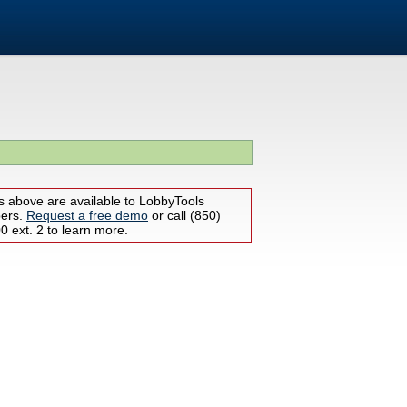
s above are available to LobbyTools
bers.
Request a free demo
or call (850)
 ext. 2 to learn more.