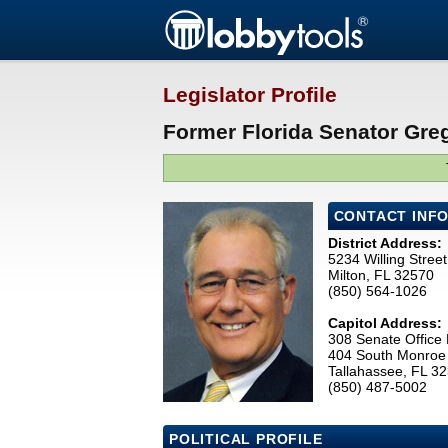
Legislator Profile
Former Florida Senator Greg
CONTACT INF
District Address:
5234 Willing Street
Milton, FL 32570
(850) 564-1026
Capitol Address:
308 Senate Office 
404 South Monroe 
Tallahassee, FL 3
(850) 487-5002
POLITICAL PROFILE