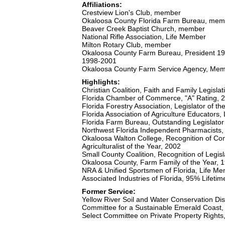
Affiliations:
Crestview Lion's Club, member
Okaloosa County Florida Farm Bureau, mem
Beaver Creek Baptist Church, member
National Rifle Association, Life Member
Milton Rotary Club, member
Okaloosa County Farm Bureau, President 1
1998-2001
Okaloosa County Farm Service Agency, Mem
Highlights:
Christian Coalition, Faith and Family Legisl
Florida Chamber of Commerce, "A" Rating, 
Florida Forestry Association, Legislator of th
Florida Association of Agriculture Educators, 
Florida Farm Bureau, Outstanding Legislato
Northwest Florida Independent Pharmacists, 
Okaloosa Walton College, Recognition of Con
Agriculturalist of the Year, 2002
Small County Coalition, Recognition of Legis
Okaloosa County, Farm Family of the Year, 
NRA & Unified Sportsmen of Florida, Life Me
Associated Industries of Florida, 95% Lifeti
Former Service:
Yellow River Soil and Water Conservation Di
Committee for a Sustainable Emerald Coast
Select Committee on Private Property Right