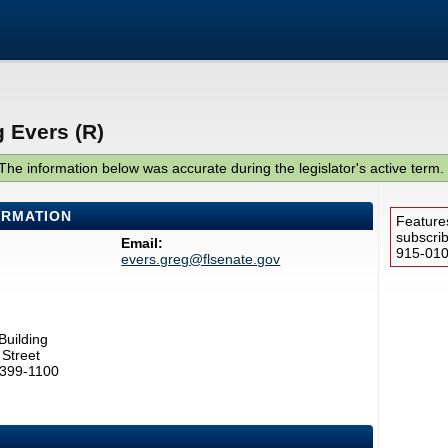
 Evers (R)
The information below was accurate during the legislator's active term.
ORMATION
Feature
subscri
Email:
915-0100
evers.greg@flsenate.gov
Building
Street
2399-1100