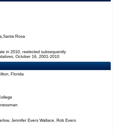
a,Santa Rosa
ate in 2010, reelected subsequently
tatives, October 16, 2001-2010
lton, Florida
College
sinessman
rlow, Jennifer Evers Wallace, Rob Evers