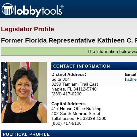
Legislator Profile
Former Florida Representative Kathleen C.
The information below was
CONTACT INFORMATION
District Address:
Email
Suite 304
kathl
3299 Tamiami Trail East
Naples, FL 34112-5746
(239) 417-6200
Capitol Address:
417 House Office Building
402 South Monroe Street
Tallahassee, FL 32399-1300
(850) 717-5106
POLITICAL PROFILE