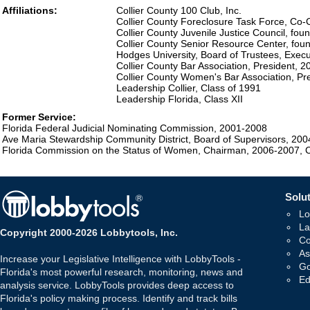
Affiliations:
Collier County 100 Club, Inc.
Collier County Foreclosure Task Force, Co-
Collier County Juvenile Justice Council, fo
Collier County Senior Resource Center, fo
Hodges University, Board of Trustees, Exe
Collier County Bar Association, President, 
Collier County Women's Bar Association, Pr
Leadership Collier, Class of 1991
Leadership Florida, Class XII
Former Service:
Florida Federal Judicial Nominating Commission, 2001-2008
Ave Maria Stewardship Community District, Board of Supervisors, 20
Florida Commission on the Status of Women, Chairman, 2006-2007,
Solut
Lo
La
Copyright 2000-2026 Lobbytools, Inc.
Co
As
Increase your Legislative Intelligence with LobbyTools -
Go
Florida's most powerful research, monitoring, news and
Ed
analysis service. LobbyTools provides deep access to
Florida's policy making process. Identify and track bills