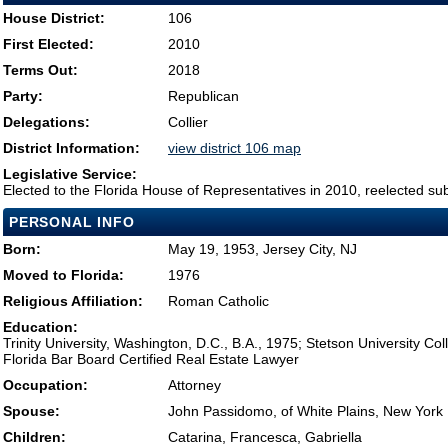
House District:
106
First Elected:
2010
Terms Out:
2018
Party:
Republican
Delegations:
Collier
District Information:
view district 106 map
Legislative Service:
Elected to the Florida House of Representatives in 2010, reelected su
PERSONAL INFO
Born:
May 19, 1953, Jersey City, NJ
Moved to Florida:
1976
Religious Affiliation:
Roman Catholic
Education:
Trinity University, Washington, D.C., B.A., 1975; Stetson University Co
Florida Bar Board Certified Real Estate Lawyer
Occupation:
Attorney
Spouse:
John Passidomo, of White Plains, New York
Children:
Catarina, Francesca, Gabriella