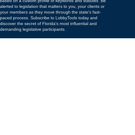
based on a custom profile of keywords and statutes. Be
alerted to legislation that matters to you, your clients or
your members as they move through the state's fast-
paced process. Subscribe to LobbyTools today and
discover the secret of Florida's most influential and
demanding legislative participants.