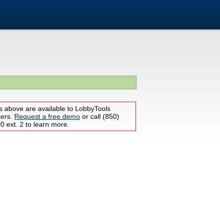
s above are available to LobbyTools
bers.
Request a free demo
or call (850)
 ext. 2 to learn more.