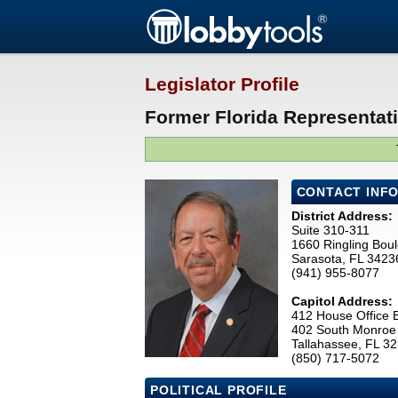
Legislator Profile
Former Florida Representati
CONTACT INF
District Address:
Suite 310-311
1660 Ringling Bou
Sarasota, FL 3423
(941) 955-8077
Capitol Address:
412 House Office B
402 South Monroe 
Tallahassee, FL 3
(850) 717-5072
POLITICAL PROFILE