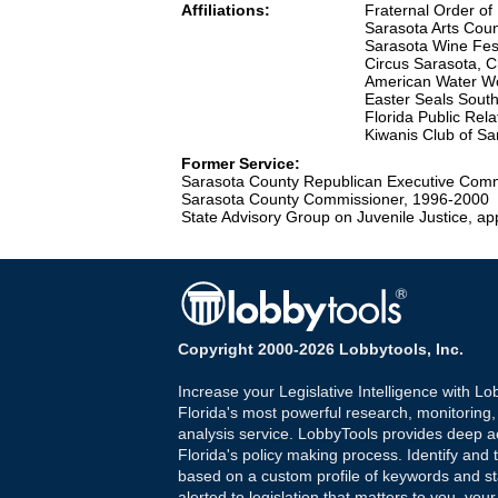
Affiliations:
Fraternal Order of 
Sarasota Arts Coun
Sarasota Wine Fes
Circus Sarasota, 
American Water Wo
Easter Seals Sout
Florida Public Rel
Kiwanis Club of S
Former Service:
Sarasota County Republican Executive Comm
Sarasota County Commissioner, 1996-2000
State Advisory Group on Juvenile Justice, 
Copyright 2000-2026 Lobbytools, Inc.
Increase your Legislative Intelligence with Lo
Florida's most powerful research, monitoring
analysis service. LobbyTools provides deep a
Florida's policy making process. Identify and t
based on a custom profile of keywords and st
alerted to legislation that matters to you, your