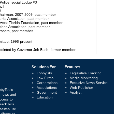
Police, social Lodge #3
cil
t
Chairman, 2007-2009, past member
rks Association, past member
hwest Florida Foundation, past member
ations Association, past member
arasota, past member
ittee, 1996-present
appointed by Governor Jeb Bush, former member
Solutions For...
Features
Lobbyists
Legislative Tracking
Law Firms
Media Monitoring
Corporations
Exclusive News Service
Associations
Web Publisher
bbyTools -
Government
Analyst
, news and
Education
ccess to
rack bills
atutes. Be
 clients or