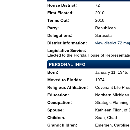
House District:
72
First Elected:
2010
Terms Out:
2018
Party:
Republican
Delegations:
Sarasota
District Information:
view district 72 ma
Legislative Service:
Elected to the Florida House of Representati
PERSONAL INFO
Born:
January 11, 1945, 
Moved to Florida:
1974
Religious Affiliation:
Covenant Life Pre
Education:
Northern Michigan 
Occupation:
Strategic Planning
Spouse:
Kathleen Pilon, of 
Children:
Sean, Chad
Grandchildren:
Emersen, Caroline