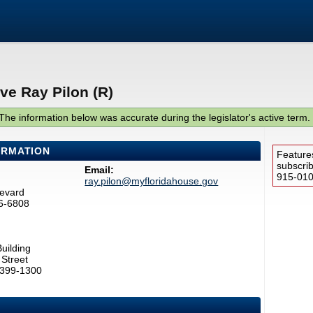
ve Ray Pilon (R)
The information below was accurate during the legislator's active term.
ORMATION
Feature
subscri
Email:
915-0100
ray.pilon@myfloridahouse.gov
levard
6-6808
uilding
Street
2399-1300