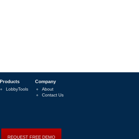
Products
Company
LobbyTools
About
Contact Us
REQUEST FREE DEMO