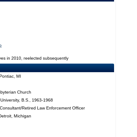
p
ves in 2010, reelected subsequently
Pontiac, MI
sbyterian Church
University, B.S., 1963-1968
 Consultant/Retired Law Enforcement Officer
Detroit, Michigan