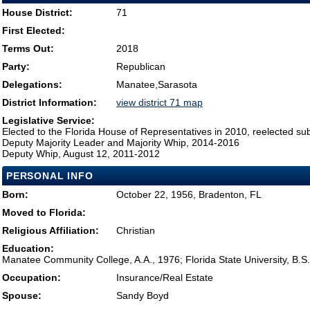
House District:
71
First Elected:
Terms Out:
2018
Party:
Republican
Delegations:
Manatee,Sarasota
District Information:
view district 71 map
Legislative Service:
Elected to the Florida House of Representatives in 2010, reelected su
Deputy Majority Leader and Majority Whip, 2014-2016
Deputy Whip, August 12, 2011-2012
PERSONAL INFO
Born:
October 22, 1956, Bradenton, FL
Moved to Florida:
Religious Affiliation:
Christian
Education:
Manatee Community College, A.A., 1976; Florida State University, B.S
Occupation:
Insurance/Real Estate
Spouse:
Sandy Boyd