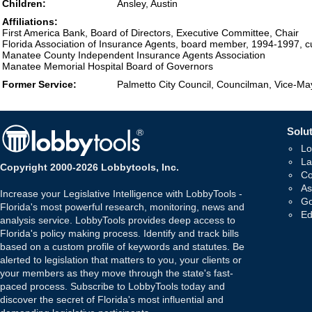
Children:
Ansley, Austin
Affiliations:
First America Bank, Board of Directors, Executive Committee, Chair
Florida Association of Insurance Agents, board member, 1994-1997, 
Manatee County Independent Insurance Agents Association
Manatee Memorial Hospital Board of Governors
Former Service:
Palmetto City Council, Councilman, Vice-M
Solut
Lo
La
Copyright 2000-2026 Lobbytools, Inc.
Co
As
Increase your Legislative Intelligence with LobbyTools -
Go
Florida's most powerful research, monitoring, news and
Ed
analysis service. LobbyTools provides deep access to
Florida's policy making process. Identify and track bills
based on a custom profile of keywords and statutes. Be
alerted to legislation that matters to you, your clients or
your members as they move through the state's fast-
paced process. Subscribe to LobbyTools today and
discover the secret of Florida's most influential and