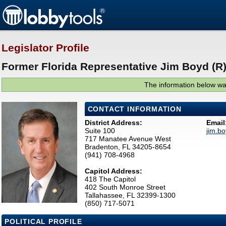
Legislator Profile
Former Florida Representative Jim Boyd (R
The information below was
CONTACT INFORMATION
District Address:
Email
Suite 100
jim.b
717 Manatee Avenue West
Bradenton, FL 34205-8654
(941) 708-4968
Capitol Address:
418 The Capitol
402 South Monroe Street
Tallahassee, FL 32399-1300
(850) 717-5071
POLITICAL PROFILE