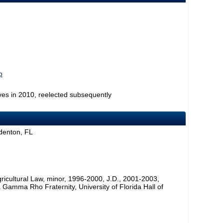
p
ves in 2010, reelected subsequently
denton, FL
Agricultural Law, minor, 1996-2000, J.D., 2001-2003,
Gamma Rho Fraternity, University of Florida Hall of