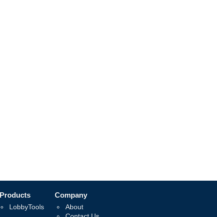
Products
Company
LobbyTools
About
Contact Us