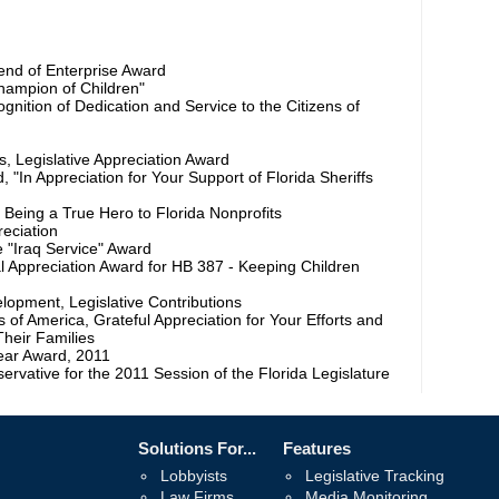
iend of Enterprise Award
Champion of Children"
nition of Dedication and Service to the Citizens of
s, Legislative Appreciation Award
d, "In Appreciation for Your Support of Florida Sheriffs
r Being a True Hero to Florida Nonprofits
reciation
e "Iraq Service" Award
l Appreciation Award for HB 387 - Keeping Children
lopment, Legislative Contributions
 of America, Grateful Appreciation for Your Efforts and
Their Families
Year Award, 2011
vative for the 2011 Session of the Florida Legislature
Solutions For...
Features
Lobbyists
Legislative Tracking
Law Firms
Media Monitoring