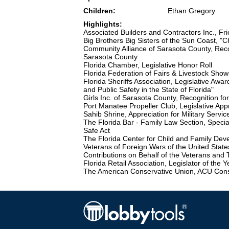
Children:
Ethan Gregory
Highlights:
Associated Builders and Contractors Inc., Fr
Big Brothers Big Sisters of the Sun Coast, "
Community Alliance of Sarasota County, Recog
Sarasota County
Florida Chamber, Legislative Honor Roll
Florida Federation of Fairs & Livestock Show
Florida Sheriffs Association, Legislative Awar
and Public Safety in the State of Florida"
Girls Inc. of Sarasota County, Recognition fo
Port Manatee Propeller Club, Legislative App
Sahib Shrine, Appreciation for Military Servic
The Florida Bar - Family Law Section, Specia
Safe Act
The Florida Center for Child and Family Deve
Veterans of Foreign Wars of the United States
Contributions on Behalf of the Veterans and 
Florida Retail Association, Legislator of the 
The American Conservative Union, ACU Conser