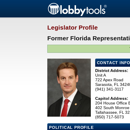
Legislator Profile
Former Florida Representati
CONTACT INF
District Address:
Unit A
722 Apex Road
Sarasota, FL 3424
(941) 341-3117
Capitol Address:
204 House Office B
402 South Monroe 
Tallahassee, FL 3
(850) 717-5073
POLITICAL PROFILE