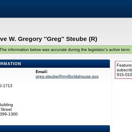
ve W. Gregory ''Greg'' Steube (R)
The information below was accurate during the legislator's active term.
ORMATION
Feature
subscri
Email:
915-0100
greg.steube@myfloridahouse.gov
0-1713
uilding
Street
2399-1300