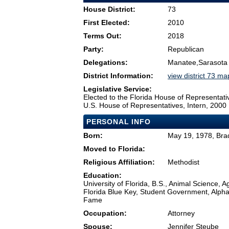
House District:
73
First Elected:
2010
Terms Out:
2018
Party:
Republican
Delegations:
Manatee,Sarasota
District Information:
view district 73 ma
Legislative Service:
Elected to the Florida House of Representati
U.S. House of Representatives, Intern, 2000
PERSONAL INFO
Born:
May 19, 1978, Bra
Moved to Florida:
Religious Affiliation:
Methodist
Education:
University of Florida, B.S., Animal Science, 
Florida Blue Key, Student Government, Alpha 
Fame
Occupation:
Attorney
Spouse:
Jennifer Steube