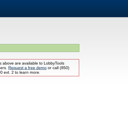
s above are available to LobbyTools
bers.
Request a free demo
or call (850)
 ext. 2 to learn more.