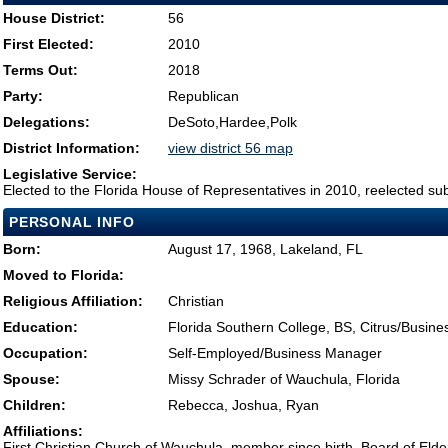
House District:
56
First Elected:
2010
Terms Out:
2018
Party:
Republican
Delegations:
DeSoto,Hardee,Polk
District Information:
view district 56 map
Legislative Service:
Elected to the Florida House of Representatives in 2010, reelected su
PERSONAL INFO
Born:
August 17, 1968, Lakeland, FL
Moved to Florida:
Religious Affiliation:
Christian
Education:
Florida Southern College, BS, Citrus/Busin
Occupation:
Self-Employed/Business Manager
Spouse:
Missy Schrader of Wauchula, Florida
Children:
Rebecca, Joshua, Ryan
Affiliations:
First Christian Church of Wauchula, member since birth, Board of Eld