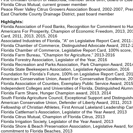
Florida Citrus Mutual, current grower member
Peace River Valley Citrus Growers Association Board, 2002-2007, Pre
East Charlotte County Drainage District, past board member
Highlights:
Florida Association of Food Banks, Recognition for Commitment to Hun
Americans For Prosperity, Champion of Economic Freedom, 2013, 2015
Card, 2011, 2013, 2015, 2016
Associated Industries of Florida, "A" on Legislative Report Card, 2011
Florida Chamber of Commerce, Distinguished Advocate Award, 2012-
Florida Chamber of Commerce, Legislative Report Card, 100% score,
Florida Farm Bureau, "Champion for Agriculture," 2013-2016
Florida Forestry Association, Legislator of the Year, 2016
Florida Recreation and Parks Association, Park Champion Award, 2014,
Florida State Beekeepers Association, Legislative Appreciation, 2016
Foundation for Florida's Future, 100% on Legislative Report Card, 20
American Conservative Union, Award For Conservative Excellence, 2
Florida Association of Counties, Exemplary Public Service Award, 201
Independent Colleges and Universities of Florida, Distinguished Alumn
Florida Farm Share, Hunger Champion award, 2013, 2014
South Florida Agriculture Council, Exceptional Support and Distinguis
American Conservative Union, Defender of Liberty Award, 2011, 2013
Fellowship of Christian Athletes, First Annual Lakeland Leadership Ca
Florida Cattleman's Association, Legislator of the Year Award, 2013
Florida Citrus Mutual, Champion of Florida Citrus, 2013
Florida Irrigation Society, Legislator of the Year Award, 2013
Florida Shore & Beach Preservation Association, Legislative Award, fo
commitment to Florida Beaches, 2013