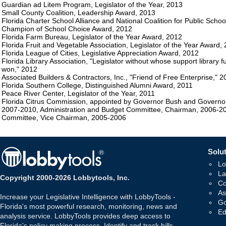
Guardian ad Litem Program, Legislator of the Year, 2013
Small County Coalition, Leadership Award, 2013
Florida Charter School Alliance and National Coalition for Public Schoo
Champion of School Choice Award, 2012
Florida Farm Bureau, Legislator of the Year Award, 2012
Florida Fruit and Vegetable Association, Legislator of the Year Award,
Florida League of Cities, Legislative Appreciation Award, 2012
Florida Library Association, "Legislator without whose support library
won," 2012
Associated Builders & Contractors, Inc., "Friend of Free Enterprise," 2
Florida Southern College, Distinguished Alumni Award, 2011
Peace River Center, Legislator of the Year, 2011
Florida Citrus Commission, appointed by Governor Bush and Governor
2007-2010, Administration and Budget Committee, Chairman, 2006-2
Committee, Vice Chairman, 2005-2006
Solut
Lo
La
Copyright 2000-2026 Lobbytools, Inc.
Co
As
Increase your Legislative Intelligence with LobbyTools -
Go
Florida's most powerful research, monitoring, news and
Ed
analysis service. LobbyTools provides deep access to
Florida's policy making process. Identify and track bills