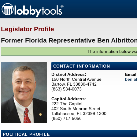
Legislator Profile
Former Florida Representative Ben Albritton
The information below was
CONTACT INFORMATION
District Address:
Email
150 North Central Avenue
ben.a
Bartow, FL 33830-4742
(863) 534-0073
Capitol Address:
222 The Capitol
402 South Monroe Street
Tallahassee, FL 32399-1300
(850) 717-5056
POLITICAL PROFILE