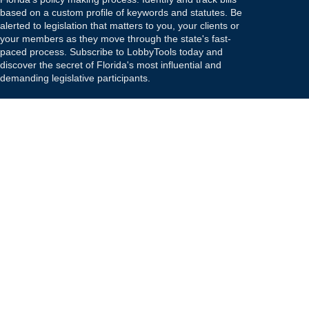
based on a custom profile of keywords and statutes. Be
alerted to legislation that matters to you, your clients or
your members as they move through the state's fast-
paced process. Subscribe to LobbyTools today and
discover the secret of Florida's most influential and
demanding legislative participants.