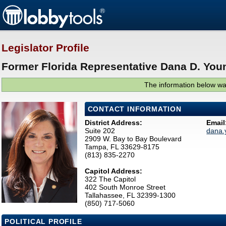
Legislator Profile
Former Florida Representative Dana D. You
The information below was
CONTACT INFORMATION
District Address:
Email
Suite 202
dana.
2909 W. Bay to Bay Boulevard
Tampa, FL 33629-8175
(813) 835-2270
Capitol Address:
322 The Capitol
402 South Monroe Street
Tallahassee, FL 32399-1300
(850) 717-5060
POLITICAL PROFILE