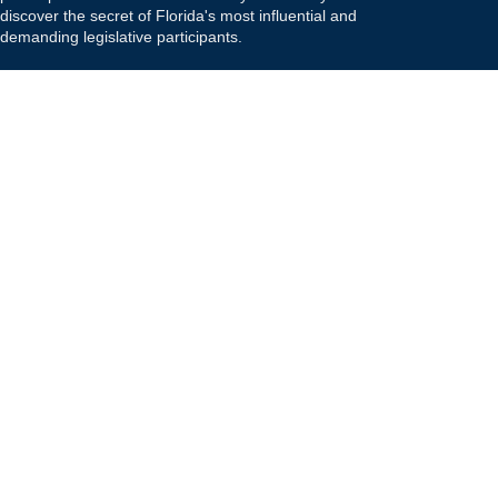
discover the secret of Florida's most influential and
demanding legislative participants.