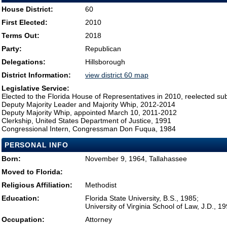
House District:
60
First Elected:
2010
Terms Out:
2018
Party:
Republican
Delegations:
Hillsborough
District Information:
view district 60 map
Legislative Service:
Elected to the Florida House of Representatives in 2010, reelected su
Deputy Majority Leader and Majority Whip, 2012-2014
Deputy Majority Whip, appointed March 10, 2011-2012
Clerkship, United States Department of Justice, 1991
Congressional Intern, Congressman Don Fuqua, 1984
PERSONAL INFO
Born:
November 9, 1964, Tallahassee
Moved to Florida:
Religious Affiliation:
Methodist
Education:
Florida State University, B.S., 1985;
University of Virginia School of Law, J.D., 1
Occupation:
Attorney