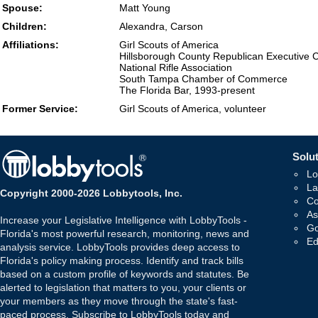
Spouse:
Matt Young
Children:
Alexandra, Carson
Affiliations:
Girl Scouts of America
Hillsborough County Republican Executive 
National Rifle Association
South Tampa Chamber of Commerce
The Florida Bar, 1993-present
Former Service:
Girl Scouts of America, volunteer
Solut
Lo
La
Copyright 2000-2026 Lobbytools, Inc.
Co
As
Increase your Legislative Intelligence with LobbyTools -
Go
Florida's most powerful research, monitoring, news and
Ed
analysis service. LobbyTools provides deep access to
Florida's policy making process. Identify and track bills
based on a custom profile of keywords and statutes. Be
alerted to legislation that matters to you, your clients or
your members as they move through the state's fast-
paced process. Subscribe to LobbyTools today and