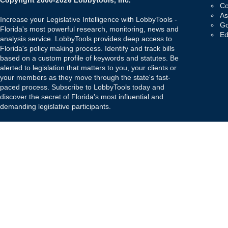
Copyright 2000-2026 Lobbytools, Inc.
Co
As
Increase your Legislative Intelligence with LobbyTools -
Go
Florida's most powerful research, monitoring, news and
Ed
analysis service. LobbyTools provides deep access to
Florida's policy making process. Identify and track bills
based on a custom profile of keywords and statutes. Be
alerted to legislation that matters to you, your clients or
your members as they move through the state's fast-
paced process. Subscribe to LobbyTools today and
discover the secret of Florida's most influential and
demanding legislative participants.