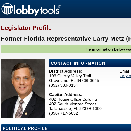
Legislator Profile
Former Florida Representative Larry Metz (
The information below was
CONTACT INFORMATION
District Address:
Email
193 Cherry Valley Trail
larry
Groveland, FL 34736-3645
(352) 989-9134
Capitol Address:
402 House Office Building
402 South Monroe Street
Tallahassee, FL 32399-1300
(850) 717-5032
POLITICAL PROFILE