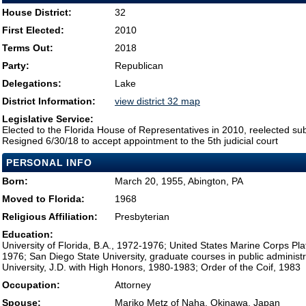
House District:
32
First Elected:
2010
Terms Out:
2018
Party:
Republican
Delegations:
Lake
District Information:
view district 32 map
Legislative Service:
Elected to the Florida House of Representatives in 2010, reelected su
Resigned 6/30/18 to accept appointment to the 5th judicial court
PERSONAL INFO
Born:
March 20, 1955, Abington, PA
Moved to Florida:
1968
Religious Affiliation:
Presbyterian
Education:
University of Florida, B.A., 1972-1976; United States Marine Corps Pl
1976; San Diego State University, graduate courses in public administr
University, J.D. with High Honors, 1980-1983; Order of the Coif, 1983
Occupation:
Attorney
Spouse:
Mariko Metz of Naha, Okinawa, Japan