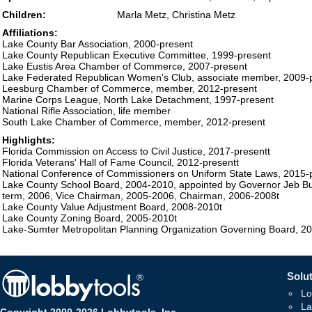
Children:
Marla Metz, Christina Metz
Affiliations:
Lake County Bar Association, 2000-present
Lake County Republican Executive Committee, 1999-present
Lake Eustis Area Chamber of Commerce, 2007-present
Lake Federated Republican Women's Club, associate member, 2009-
Leesburg Chamber of Commerce, member, 2012-present
Marine Corps League, North Lake Detachment, 1997-present
National Rifle Association, life member
South Lake Chamber of Commerce, member, 2012-present
Highlights:
Florida Commission on Access to Civil Justice, 2017-presentt
Florida Veterans' Hall of Fame Council, 2012-presentt
National Conference of Commissioners on Uniform State Laws, 2015-
Lake County School Board, 2004-2010, appointed by Governor Jeb Bus
term, 2006, Vice Chairman, 2005-2006, Chairman, 2006-2008t
Lake County Value Adjustment Board, 2008-2010t
Lake County Zoning Board, 2005-2010t
Lake-Sumter Metropolitan Planning Organization Governing Board, 2
Solut
Lo
La