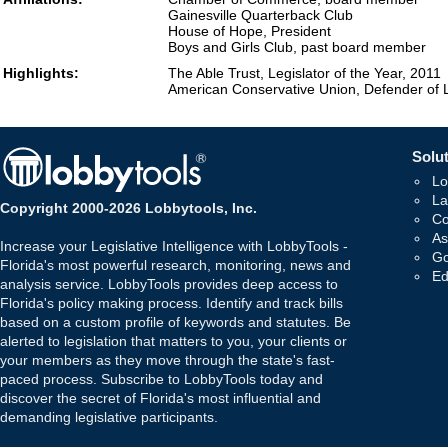
Gainesville Quarterback Club
House of Hope, President
Boys and Girls Club, past board member
Highlights:
The Able Trust, Legislator of the Year, 2011
American Conservative Union, Defender of L
Solut
Lo
La
Copyright 2000-2026 Lobbytools, Inc.
Co
As
Increase your Legislative Intelligence with LobbyTools -
Go
Florida's most powerful research, monitoring, news and
Ed
analysis service. LobbyTools provides deep access to
Florida's policy making process. Identify and track bills
based on a custom profile of keywords and statutes. Be
alerted to legislation that matters to you, your clients or
your members as they move through the state's fast-
paced process. Subscribe to LobbyTools today and
discover the secret of Florida's most influential and
demanding legislative participants.