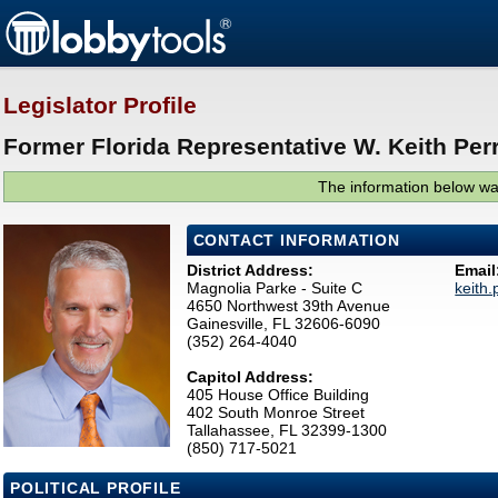
Legislator Profile
Former Florida Representative W. Keith Perr
The information below was
CONTACT INFORMATION
District Address:
Email
Magnolia Parke - Suite C
keith
4650 Northwest 39th Avenue
Gainesville, FL 32606-6090
(352) 264-4040
Capitol Address:
405 House Office Building
402 South Monroe Street
Tallahassee, FL 32399-1300
(850) 717-5021
POLITICAL PROFILE