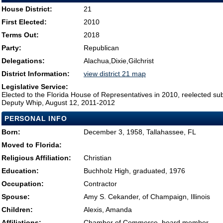
House District:
21
First Elected:
2010
Terms Out:
2018
Party:
Republican
Delegations:
Alachua,Dixie,Gilchrist
District Information:
view district 21 map
Legislative Service:
Elected to the Florida House of Representatives in 2010, reelected su
Deputy Whip, August 12, 2011-2012
PERSONAL INFO
Born:
December 3, 1958, Tallahassee, FL
Moved to Florida:
Religious Affiliation:
Christian
Education:
Buchholz High, graduated, 1976
Occupation:
Contractor
Spouse:
Amy S. Cekander, of Champaign, Illinois
Children:
Alexis, Amanda
Affiliations:
Chamber of Commerce, board member