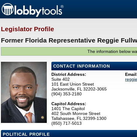
Legislator Profile
Former Florida Representative Reggie Full
The information below was
CONTACT INFORMATION
District Address:
Email
Suite 402
reggi
101 East Union Street
Jacksonville, FL 32202-3065
(904) 353-2180
Capitol Address:
1401 The Capitol
402 South Monroe Street
Tallahassee, FL 32399-1300
(850) 717-5013
POLITICAL PROFILE