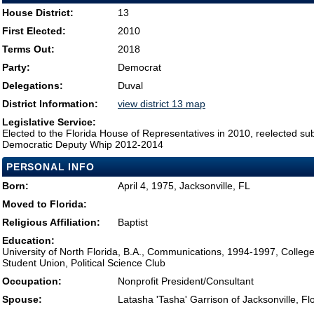
House District:
13
First Elected:
2010
Terms Out:
2018
Party:
Democrat
Delegations:
Duval
District Information:
view district 13 map
Legislative Service:
Elected to the Florida House of Representatives in 2010, reelected su
Democratic Deputy Whip 2012-2014
PERSONAL INFO
Born:
April 4, 1975, Jacksonville, FL
Moved to Florida:
Religious Affiliation:
Baptist
Education:
University of North Florida, B.A., Communications, 1994-1997, Colleg
Student Union, Political Science Club
Occupation:
Nonprofit President/Consultant
Spouse:
Latasha 'Tasha' Garrison of Jacksonville, Fl