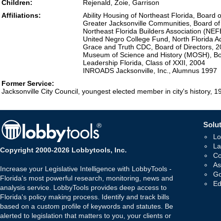
Children:
Rejenald, Zoie, Garrison
Affiliations:
Ability Housing of Northeast Florida, Board 
Greater Jacksonville Communities, Board of
Northeast Florida Builders Association (NE
United Negro College Fund, North Florida A
Grace and Truth CDC, Board of Directors, 
Museum of Science and History (MOSH), Boa
Leadership Florida, Class of XXII, 2004
INROADS Jacksonville, Inc., Alumnus 1997
Former Service:
Jacksonville City Council, youngest elected member in city's history, 
Solut
Lo
La
Copyright 2000-2026 Lobbytools, Inc.
Co
As
Increase your Legislative Intelligence with LobbyTools -
Go
Florida's most powerful research, monitoring, news and
Ed
analysis service. LobbyTools provides deep access to
Florida's policy making process. Identify and track bills
based on a custom profile of keywords and statutes. Be
alerted to legislation that matters to you, your clients or