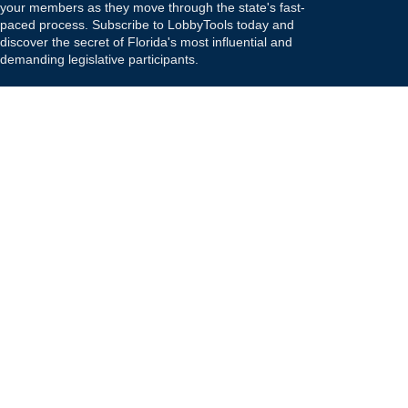
your members as they move through the state's fast-
paced process. Subscribe to LobbyTools today and
discover the secret of Florida's most influential and
demanding legislative participants.