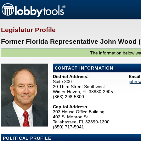
Legislator Profile
Former Florida Representative John Wood (
The information below was
CONTACT INFORMATION
District Address:
Email
Suite 300
john.
20 Third Street Southwest
Winter Haven, FL 33880-2905
(863) 298-5300
Capitol Address:
303 House Office Building
402 S. Monroe St.
Tallahassee, FL 32399-1300
(850) 717-5041
POLITICAL PROFILE