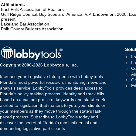
Affiliations:
East Polk Association of Realtors
Gulf Ridge Council, Boy Scouts of America, V.P. Endowment 2008, Ex
present
Lakeland Bar Association
Polk County Builders Association
Solut
Lo
La
Copyright 2000-2026 Lobbytools, Inc.
Co
As
Increase your Legislative Intelligence with LobbyTools -
Go
Florida's most powerful research, monitoring, news and
Ed
analysis service. LobbyTools provides deep access to
Florida's policy making process. Identify and track bills
based on a custom profile of keywords and statutes. Be
alerted to legislation that matters to you, your clients or
your members as they move through the state's fast-
paced process. Subscribe to LobbyTools today and
discover the secret of Florida's most influential and
demanding legislative participants.