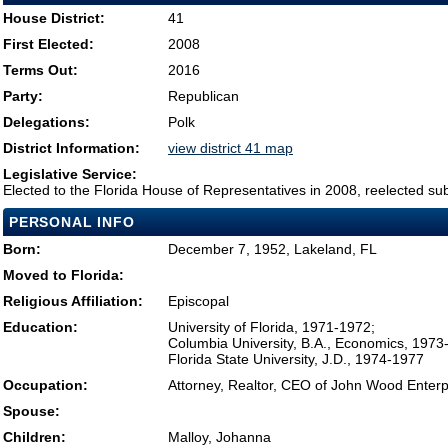
House District:
41
First Elected:
2008
Terms Out:
2016
Party:
Republican
Delegations:
Polk
District Information:
view district 41 map
Legislative Service:
Elected to the Florida House of Representatives in 2008, reelected su
PERSONAL INFO
Born:
December 7, 1952, Lakeland, FL
Moved to Florida:
Religious Affiliation:
Episcopal
Education:
University of Florida, 1971-1972;
Columbia University, B.A., Economics, 1973
Florida State University, J.D., 1974-1977
Occupation:
Attorney, Realtor, CEO of John Wood Enter
Spouse:
Children:
Malloy, Johanna