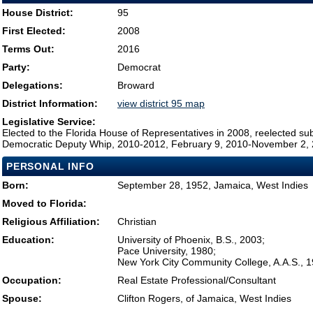
House District:
95
First Elected:
2008
Terms Out:
2016
Party:
Democrat
Delegations:
Broward
District Information:
view district 95 map
Legislative Service:
Elected to the Florida House of Representatives in 2008, reelected su
Democratic Deputy Whip, 2010-2012, February 9, 2010-November 2,
PERSONAL INFO
Born:
September 28, 1952, Jamaica, West Indies
Moved to Florida:
Religious Affiliation:
Christian
Education:
University of Phoenix, B.S., 2003;
Pace University, 1980;
New York City Community College, A.A.S., 
Occupation:
Real Estate Professional/Consultant
Spouse:
Clifton Rogers, of Jamaica, West Indies