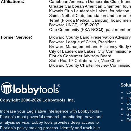
Affiliations:
Caribbean American Democratic Club, fou
Greater Caribbean American Chamber, fou
Kiwanis Club Lauderdale Lakes, foundatio
Saints Netball Club, foundation and curren
Tenet (Florida Medical Campus), board mem
Broward UNCF, 1995-2007
One Community (FKA-NCCJ), past member
Former Service:
Broward County Land Preservation Advisor
Broward League of Cities, President
Broward Management and Efficiency Study
City of Lauderdale Lakes, City Commissione
Florida Consumer Advisory Board
State Road 7 Collaborative, Vice Chair
Broward County Charter Review Commissio
Solut
Lo
La
Copyright 2000-2026 Lobbytools, Inc.
Co
As
Increase your Legislative Intelligence with LobbyTools -
Go
Florida's most powerful research, monitoring, news and
Ed
analysis service. LobbyTools provides deep access to
Florida's policy making process. Identify and track bills