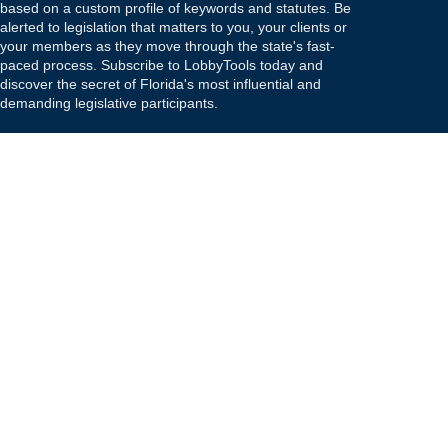
based on a custom profile of keywords and statutes. Be
alerted to legislation that matters to you, your clients or
your members as they move through the state's fast-
paced process. Subscribe to LobbyTools today and
discover the secret of Florida's most influential and
demanding legislative participants.