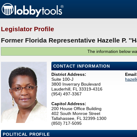
Legislator Profile
Former Florida Representative Hazelle P. ''H
The information below was
CONTACT INFORMATION
District Address:
Email
Suite 100-J
hazel
3800 Inverrary Boulevard
Lauderhill, FL 33319-4316
(954) 497-3367
Capitol Address:
200 House Office Building
402 South Monroe Street
Tallahassee, FL 32399-1300
(850) 717-5095
POLITICAL PROFILE