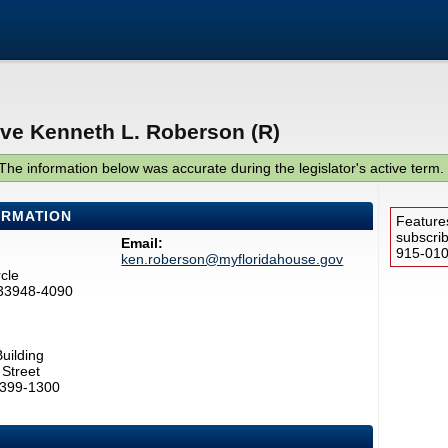
ive Kenneth L. Roberson (R)
The information below was accurate during the legislator's active term.
ORMATION
Feature
subscri
Email:
915-0100
ken.roberson@myfloridahouse.gov
cle
 33948-4090
uilding
Street
2399-1300