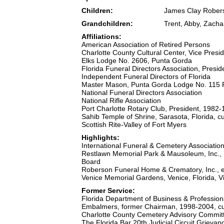
Children:
James Clay Rober
Grandchildren:
Trent, Abby, Zach
Affiliations:
American Association of Retired Persons
Charlotte County Cultural Center, Vice Pres
Elks Lodge No. 2606, Punta Gorda
Florida Funeral Directors Association, Presi
Independent Funeral Directors of Florida
Master Mason, Punta Gorda Lodge No. 115
National Funeral Directors Association
National Rifle Association
Port Charlotte Rotary Club, President, 1982
Sahib Temple of Shrine, Sarasota, Florida, 
Scottish Rite-Valley of Fort Myers
Highlights:
International Funeral & Cemetery Associatio
Restlawn Memorial Park & Mausoleum, Inc., P
Board
Roberson Funeral Home & Crematory, Inc., es
Venice Memorial Gardens, Venice, Florida, V
Former Service:
Florida Department of Business & Professiona
Embalmers, former Chairman, 1998-2004, c
Charlotte County Cemetery Advisory Commit
The Florida Bar 20th Judicial Circuit Grie