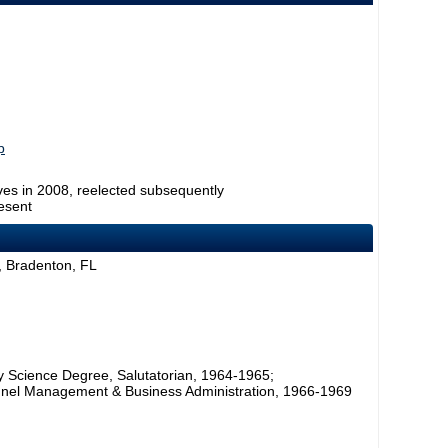
p
ves in 2008, reelected subsequently
esent
 Bradenton, FL
ry Science Degree, Salutatorian, 1964-1965;
sonnel Management & Business Administration, 1966-1969