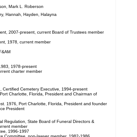
son, Mark L. Roberson
ary, Hannah, Hayden, Halayna
ident, 2007-present, current Board of Trustees member
dent, 1978, current member
 F&AM
-1983, 1978-present
current charter member
n, Certified Cemetery Executive, 1994-present
ort Charlotte, Florida, President and Chairman of
t. 1976, Port Charlotte, Florida, President and founder
ice President
l Regulation, State Board of Funeral Directors &
urrent member
tee, 1996-1997
vance Committee, non-lawyer member, 1982-1986