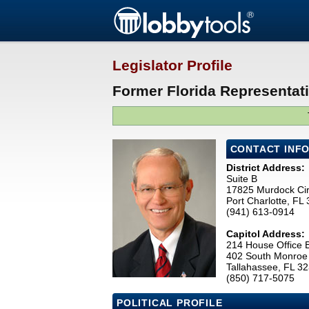
Legislator Profile
Former Florida Representat
CONTACT INF
District Address:
Suite B
17825 Murdock Cir
Port Charlotte, FL
(941) 613-0914
Capitol Address:
214 House Office B
402 South Monroe 
Tallahassee, FL 3
(850) 717-5075
POLITICAL PROFILE