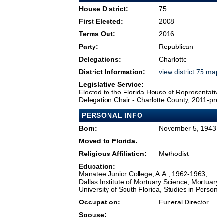
House District:
75
First Elected:
2008
Terms Out:
2016
Party:
Republican
Delegations:
Charlotte
District Information:
view district 75 ma
Legislative Service:
Elected to the Florida House of Representati
Delegation Chair - Charlotte County, 2011-pr
PERSONAL INFO
Born:
November 5, 1943,
Moved to Florida:
Religious Affiliation:
Methodist
Education:
Manatee Junior College, A.A., 1962-1963;
Dallas Institute of Mortuary Science, Mortua
University of South Florida, Studies in Per
Occupation:
Funeral Director
Spouse: