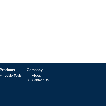
Products
Company
LobbyTools
About
Contact Us