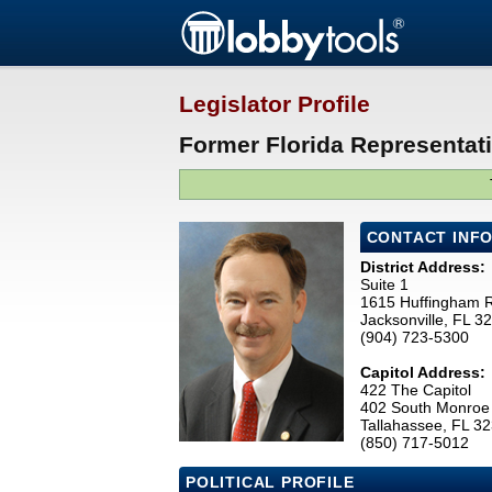
Legislator Profile
Former Florida Representat
CONTACT INF
District Address:
Suite 1
1615 Huffingham 
Jacksonville, FL 
(904) 723-5300
Capitol Address:
422 The Capitol
402 South Monroe 
Tallahassee, FL 3
(850) 717-5012
POLITICAL PROFILE