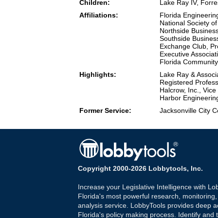
Children:
Lake Ray IV, Forr
Affiliations:
Florida Engineerin
National Society o
Northside Busines
Southside Busines
Exchange Club, Pr
Executive Associat
Florida Community
Highlights:
Lake Ray & Associa
Registered Profess
Halcrow, Inc., Vic
Harbor Engineerin
Former Service:
Jacksonville City 
Copyright 2000-2026 Lobbytools, Inc.
Increase your Legislative Intelligence with Lo
Florida's most powerful research, monitoring
analysis service. LobbyTools provides deep a
Florida's policy making process. Identify and t