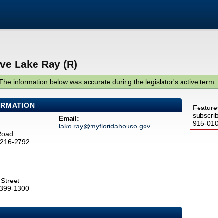
ive Lake Ray (R)
The information below was accurate during the legislator's active term.
ORMATION
Feature
subscri
Email:
915-0100
lake.ray@myfloridahouse.gov
Road
32216-2792
Street
2399-1300