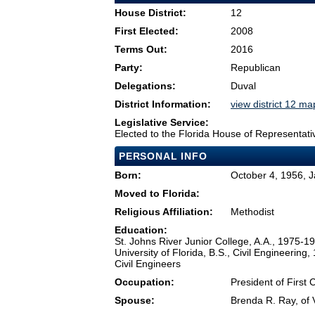
House District:
12
First Elected:
2008
Terms Out:
2016
Party:
Republican
Delegations:
Duval
District Information:
view district 12 ma
Legislative Service:
Elected to the Florida House of Representati
PERSONAL INFO
Born:
October 4, 1956, J
Moved to Florida:
Religious Affiliation:
Methodist
Education:
St. Johns River Junior College, A.A., 1975-
University of Florida, B.S., Civil Engineering
Civil Engineers
Occupation:
President of First
Spouse:
Brenda R. Ray, of V