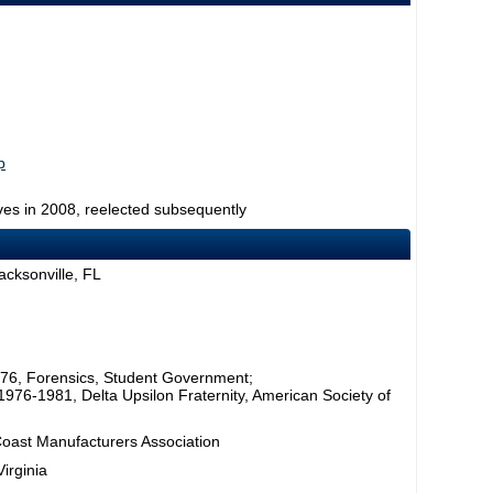
p
ves in 2008, reelected subsequently
acksonville, FL
1976, Forensics, Student Government;
, 1976-1981, Delta Upsilon Fraternity, American Society of
 Coast Manufacturers Association
irginia