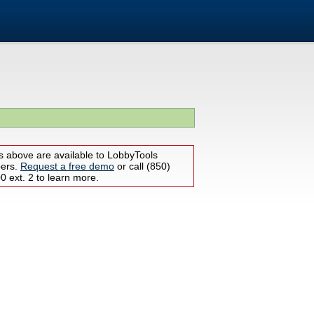
s above are available to LobbyTools
bers.
Request a free demo
or call (850)
 ext. 2 to learn more.