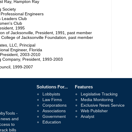
est Ray, Hampton Ray
g Society
f Professional Engineers
s Leaders Club
smen's Club
esident, 1995
ion of Jacksonville, President, 1991, past member
 College of Jacksonville Foundation, past member
tes, LLC, Principal
ional Engineer, Florida
e President, 2003-2010
g Company, President, 1993-2003
Council, 1999-2007
Solutions For...
Features
Lobbyists
Legislative Tracking
Law Firms
Media Monitoring
Corporations
Exclusive News Service
Associations
Web Publisher
bbyTools -
Government
Analyst
, news and
Education
ccess to
rack bills