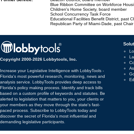
Blue Ribbon Committee on Workforce Hous
Children's Home Society, board member
School Concurrency Task Force
Educational Facilities Benefit District, past C
Republican Party of Miami-Dade, past Chair
Solut
Lo
La
Copyright 2000-2026 Lobbytools, Inc.
Co
As
Increase your Legislative Intelligence with LobbyTools -
Go
Florida's most powerful research, monitoring, news and
Ed
analysis service. LobbyTools provides deep access to
Florida's policy making process. Identify and track bills
based on a custom profile of keywords and statutes. Be
alerted to legislation that matters to you, your clients or
your members as they move through the state's fast-
paced process. Subscribe to LobbyTools today and
discover the secret of Florida's most influential and
demanding legislative participants.