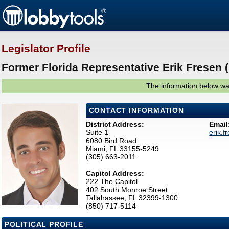
Legislator Profile
Former Florida Representative Erik Fresen 
The information below was
CONTACT INFORMATION
District Address:
Email
Suite 1
erik.
6080 Bird Road
Miami, FL 33155-5249
(305) 663-2011
Capitol Address:
222 The Capitol
402 South Monroe Street
Tallahassee, FL 32399-1300
(850) 717-5114
POLITICAL PROFILE