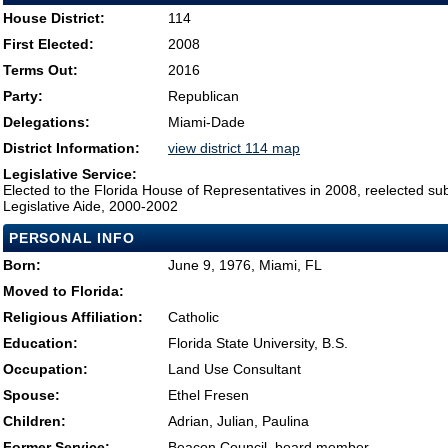
House District:
114
First Elected:
2008
Terms Out:
2016
Party:
Republican
Delegations:
Miami-Dade
District Information:
view district 114 map
Legislative Service:
Elected to the Florida House of Representatives in 2008, reelected su
Legislative Aide, 2000-2002
PERSONAL INFO
Born:
June 9, 1976, Miami, FL
Moved to Florida:
Religious Affiliation:
Catholic
Education:
Florida State University, B.S.
Occupation:
Land Use Consultant
Spouse:
Ethel Fresen
Children:
Adrian, Julian, Paulina
Former Service:
Beacon Council, board member