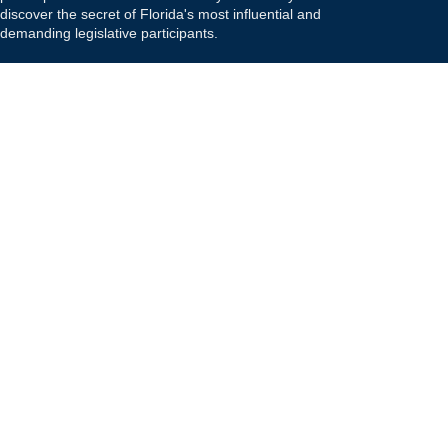
discover the secret of Florida's most influential and
demanding legislative participants.