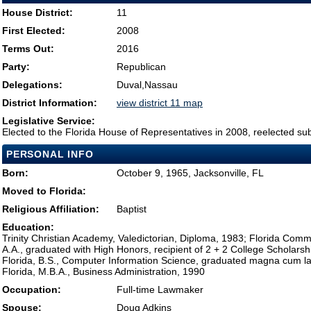
House District:
11
First Elected:
2008
Terms Out:
2016
Party:
Republican
Delegations:
Duval,Nassau
District Information:
view district 11 map
Legislative Service:
Elected to the Florida House of Representatives in 2008, reelected su
PERSONAL INFO
Born:
October 9, 1965, Jacksonville, FL
Moved to Florida:
Religious Affiliation:
Baptist
Education:
Trinity Christian Academy, Valedictorian, Diploma, 1983; Florida Commu
A.A., graduated with High Honors, recipient of 2 + 2 College Scholarshi
Florida, B.S., Computer Information Science, graduated magna cum la
Florida, M.B.A., Business Administration, 1990
Occupation:
Full-time Lawmaker
Spouse:
Doug Adkins