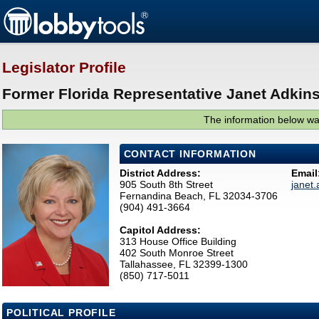
Legislator Profile
Former Florida Representative Janet Adkins
The information below was
CONTACT INFORMATION
District Address:
Email
905 South 8th Street
janet
Fernandina Beach, FL 32034-3706
(904) 491-3664
Capitol Address:
313 House Office Building
402 South Monroe Street
Tallahassee, FL 32399-1300
(850) 717-5011
POLITICAL PROFILE