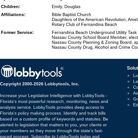
Children:
Emily, Douglas
Affiliations:
Bible Baptist Church
Daughters of the American Revolution, Amel
Rotary Club of Fernandina Beach
Former Service:
Fernandina Beach Underground Utility Task
Nassau County School Board Member, elec
Nassau County Planning & Zoning Board, a
Nassau County Drug, Alcohol and Crime Coal
Solut
Lo
La
Copyright 2000-2026 Lobbytools, Inc.
Co
As
Increase your Legislative Intelligence with LobbyTools -
Go
Florida's most powerful research, monitoring, news and
Ed
analysis service. LobbyTools provides deep access to
Florida's policy making process. Identify and track bills
based on a custom profile of keywords and statutes. Be
alerted to legislation that matters to you, your clients or
your members as they move through the state's fast-
paced process. Subscribe to LobbyTools today and